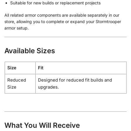
Suitable for new builds or replacement projects
All related armor components are available separately in our
store, allowing you to complete or expand your Stormtrooper
armor setup.
Available Sizes
Size
Fit
Reduced
Designed for reduced fit builds and
Size
upgrades.
What You Will Receive