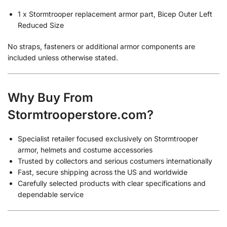
1 x Stormtrooper replacement armor part, Bicep Outer Left
Reduced Size
No straps, fasteners or additional armor components are
included unless otherwise stated.
Why Buy From
Stormtrooperstore.com?
Specialist retailer focused exclusively on Stormtrooper
armor, helmets and costume accessories
Trusted by collectors and serious costumers internationally
Fast, secure shipping across the US and worldwide
Carefully selected products with clear specifications and
dependable service