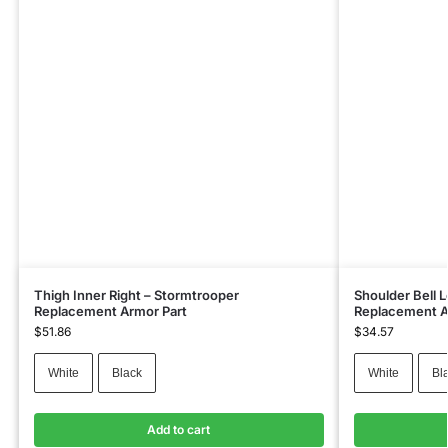
Thigh Inner Right – Stormtrooper
Shoulder Bell 
Replacement Armor Part
Replacement A
$
51.86
$
34.57
White
Black
White
Bl
Add to cart