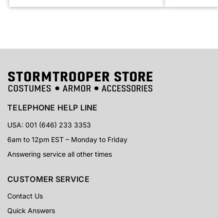
TELEPHONE HELP LINE
USA: 001 (646) 233 3353
6am to 12pm EST – Monday to Friday
Answering service all other times
CUSTOMER SERVICE
Contact Us
Quick Answers