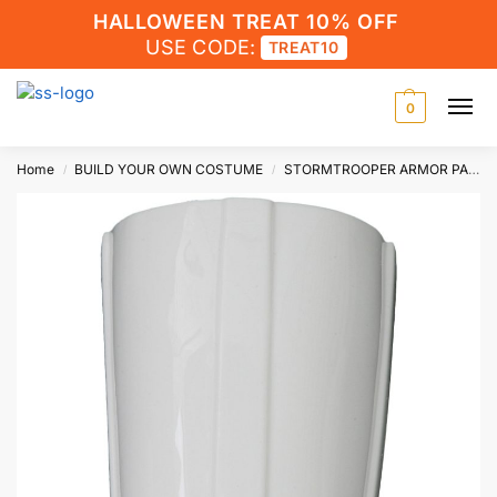
HALLOWEEN TREAT 10% OFF
USE CODE:
TREAT10
0
Home
BUILD YOUR OWN COSTUME
STORMTROOPER ARMOR PARTS
/
/