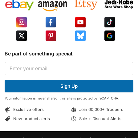
Be part of something special.
E
E
m
m
a
a
i
i
l
Sign Up
l
*
*
E
Your information is never shared, this site is protected by reCAPTCHA.
m
a
Exclusive offers
Join 60,000+ Troopers
i
l
New product alerts
Sale + Discount Alerts