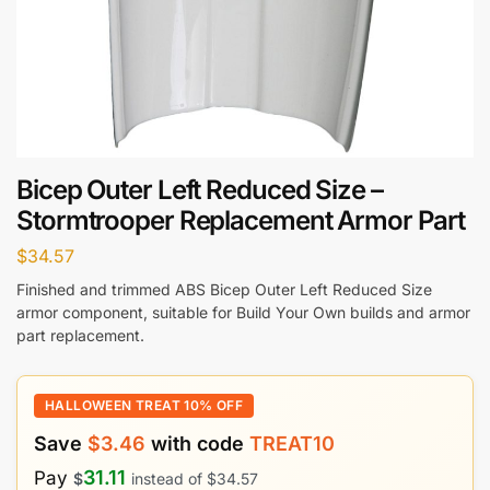
Bicep Outer Left Reduced Size –
Stormtrooper Replacement Armor Part
$
34.57
Finished and trimmed ABS Bicep Outer Left Reduced Size
armor component, suitable for Build Your Own builds and armor
part replacement.
HALLOWEEN TREAT 10% OFF
Save
$
3.46
with code
TREAT10
31.11
Pay
$
instead of
$
34.57