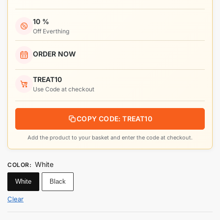
10 %
Off Everthing
ORDER NOW
TREAT10
Use Code at checkout
COPY CODE: TREAT10
Add the product to your basket and enter the code at checkout.
White
COLOR
:
White
Black
Clear