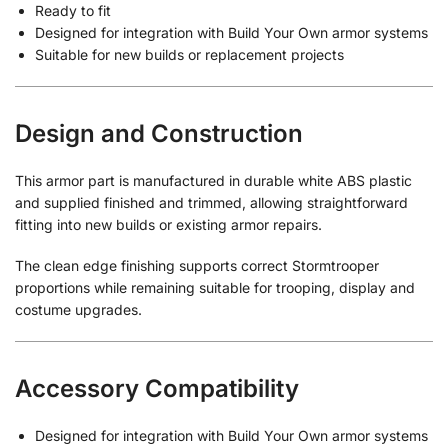
Ready to fit
Designed for integration with Build Your Own armor systems
Suitable for new builds or replacement projects
Design and Construction
This armor part is manufactured in durable white ABS plastic
and supplied finished and trimmed, allowing straightforward
fitting into new builds or existing armor repairs.
The clean edge finishing supports correct Stormtrooper
proportions while remaining suitable for trooping, display and
costume upgrades.
Accessory Compatibility
Designed for integration with Build Your Own armor systems