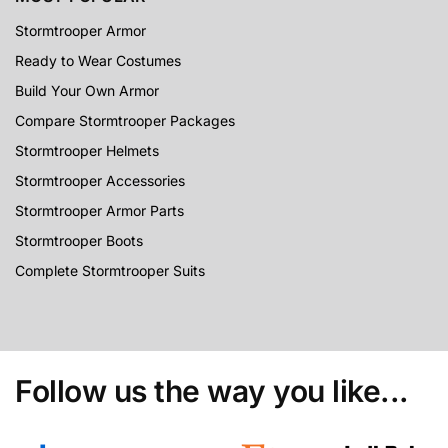
Stormtrooper Armor
Ready to Wear Costumes
Build Your Own Armor
Compare Stormtrooper Packages
Stormtrooper Helmets
Stormtrooper Accessories
Stormtrooper Armor Parts
Stormtrooper Boots
Complete Stormtrooper Suits
Follow us the way you like...