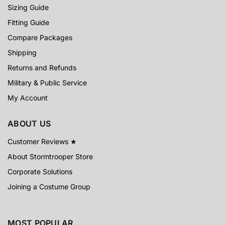
Sizing Guide
Fitting Guide
Compare Packages
Shipping
Returns and Refunds
Military & Public Service
My Account
ABOUT US
Customer Reviews ★
About Stormtrooper Store
Corporate Solutions
Joining a Costume Group
MOST POPULAR