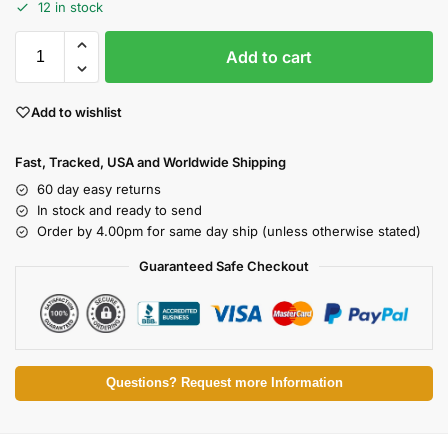
12 in stock
Add to cart
Add to wishlist
Fast, Tracked, USA and Worldwide Shipping
60 day easy returns
In stock and ready to send
Order by 4.00pm for same day ship (unless otherwise stated)
Guaranteed Safe Checkout
Questions? Request more Information