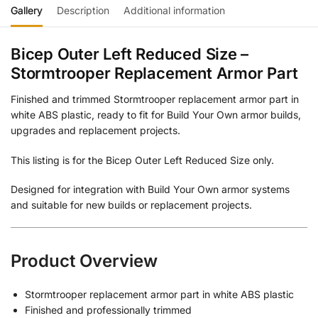
Gallery
Description
Additional information
Bicep Outer Left Reduced Size –
Stormtrooper Replacement Armor Part
Finished and trimmed Stormtrooper replacement armor part in
white ABS plastic, ready to fit for Build Your Own armor builds,
upgrades and replacement projects.
This listing is for the Bicep Outer Left Reduced Size only.
Designed for integration with Build Your Own armor systems
and suitable for new builds or replacement projects.
Product Overview
Stormtrooper replacement armor part in white ABS plastic
Finished and professionally trimmed