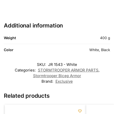
Additional information
Weight
400 g
Color
White, Black
SKU:
JR 1543 - White
Categories:
STORMTROOPER ARMOR PARTS
,
Stormtrooper Bicep Armor
Brand:
Exclusive
Related products