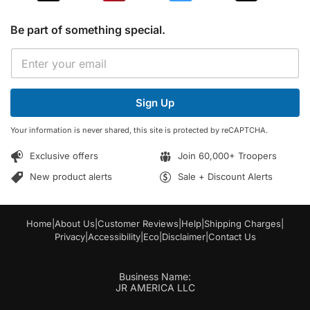
Be part of something special.
E
E
m
m
a
a
i
i
l
Sign Up
l
*
*
E
Your information is never shared, this site is protected by reCAPTCHA.
m
a
Exclusive offers
Join 60,000+ Troopers
i
l
New product alerts
Sale + Discount Alerts
Home
|
About Us
|
Customer Reviews
|
Help
|
Shipping Charges
|
Privacy
|
Accessibility
|
Eco
|
Disclaimer
|
Contact Us
Business Name:
JR AMERICA LLC