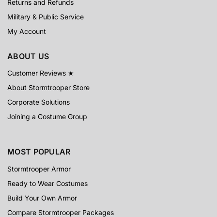
Returns and Refunds
Military & Public Service
My Account
ABOUT US
Customer Reviews ★
About Stormtrooper Store
Corporate Solutions
Joining a Costume Group
MOST POPULAR
Stormtrooper Armor
Ready to Wear Costumes
Build Your Own Armor
Compare Stormtrooper Packages