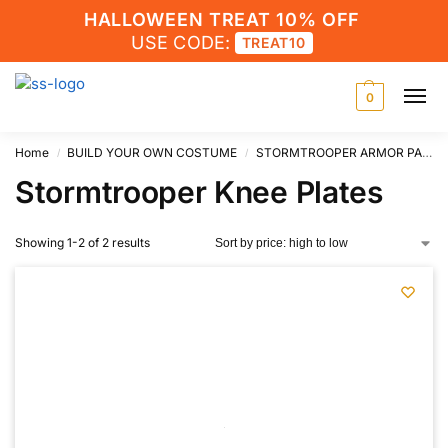
HALLOWEEN TREAT 10% OFF
USE CODE:
TREAT10
0
Home
BUILD YOUR OWN COSTUME
STORMTROOPER ARMOR PARTS
/
/
Stormtrooper Knee Plates
Showing 1-2 of 2 results