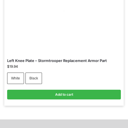
Left Knee Plate – Stormtrooper Replacement Armor Part
$
19.94
White
Black
Add to cart