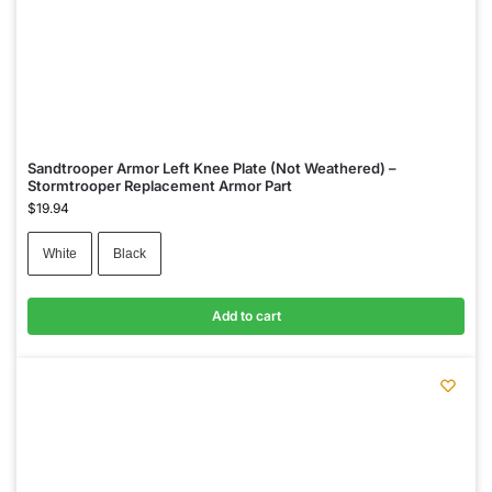
Sandtrooper Armor Left Knee Plate (Not Weathered) –
Stormtrooper Replacement Armor Part
$
19.94
White
Black
Add to cart