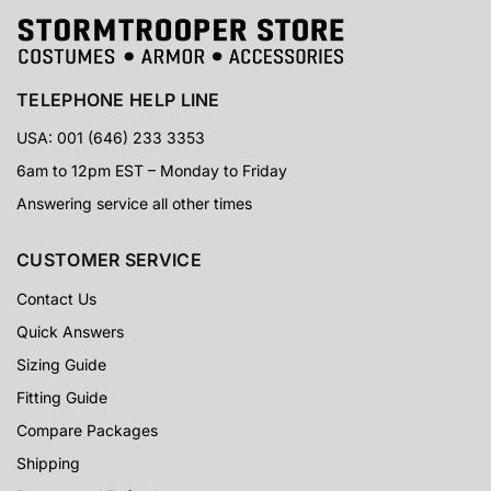
TELEPHONE HELP LINE
USA: 001 (646) 233 3353
6am to 12pm EST – Monday to Friday
Answering service all other times
CUSTOMER SERVICE
Contact Us
Quick Answers
Sizing Guide
Fitting Guide
Compare Packages
Shipping