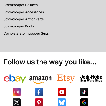
Stormtrooper Helmets
Stormtrooper Accessories
Stormtrooper Armor Parts
Stormtrooper Boots
Complete Stormtrooper Suits
Follow us the way you like...