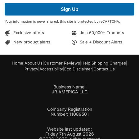
i
i
l
Sign Up
l
E
*
m
Your information is never shared, this site is protected by reCAPTCHA.
a
i
Exclusive offers
Join 60,000+ Troopers
l
*
New product alerts
Sale + Discount Alerts
Home
|
About Us
|
Customer Reviews
|
Help
|
Shipping Charges
|
Privacy
|
Accessibility
|
Eco
|
Disclaimer
|
Contact Us
Business Name:
JR AMERICA LLC
Company Registration
Number: 11089501
Website last updated:
Friday 7th August 2026
©2008–2026, rights reserved