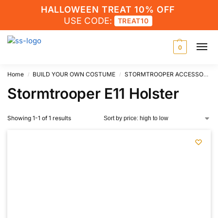
HALLOWEEN TREAT 10% OFF
USE CODE:
TREAT10
0
Home
BUILD YOUR OWN COSTUME
STORMTROOPER ACCESSORIES
/
/
Stormtrooper E11 Holster
Showing 1-1 of 1 results