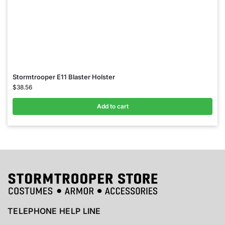
Stormtrooper E11 Blaster Holster
$
38.56
Add to cart
TELEPHONE HELP LINE