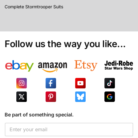
Complete Stormtrooper Suits
Follow us the way you like...
Be part of something special.
E
E
m
m
a
a