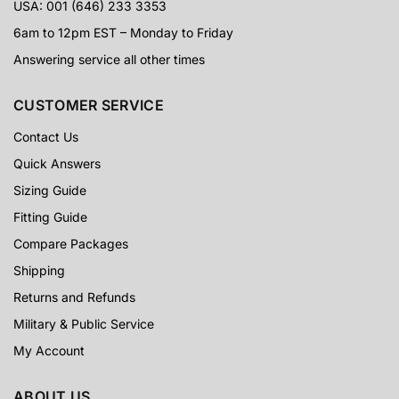
USA: 001 (646) 233 3353
6am to 12pm EST – Monday to Friday
Answering service all other times
CUSTOMER SERVICE
Contact Us
Quick Answers
Sizing Guide
Fitting Guide
Compare Packages
Shipping
Returns and Refunds
Military & Public Service
My Account
ABOUT US