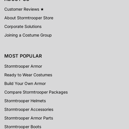
Customer Reviews ★
About Stormtrooper Store
Corporate Solutions
Joining a Costume Group
MOST POPULAR
Stormtrooper Armor
Ready to Wear Costumes
Build Your Own Armor
Compare Stormtrooper Packages
Stormtrooper Helmets
Stormtrooper Accessories
Stormtrooper Armor Parts
Stormtrooper Boots