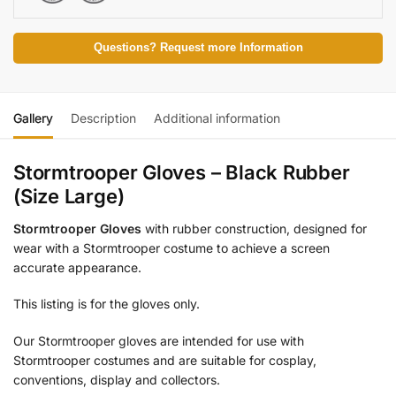
Questions? Request more Information
Gallery
Description
Additional information
Stormtrooper Gloves – Black Rubber
(Size Large)
Stormtrooper Gloves
with rubber construction, designed for
wear with a Stormtrooper costume to achieve a screen
accurate appearance.
This listing is for the gloves only.
Our Stormtrooper gloves are intended for use with
Stormtrooper costumes and are suitable for cosplay,
conventions, display and collectors.