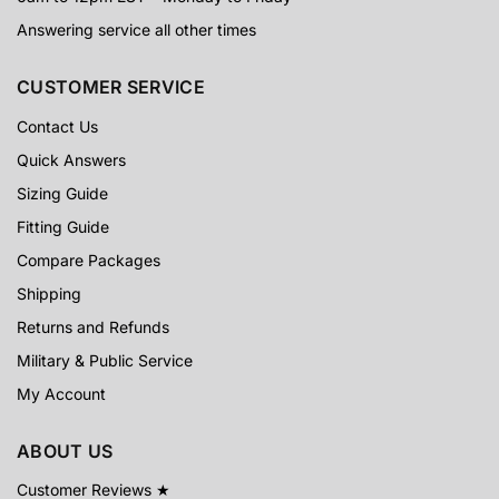
Answering service all other times
CUSTOMER SERVICE
Contact Us
Quick Answers
Sizing Guide
Fitting Guide
Compare Packages
Shipping
Returns and Refunds
Military & Public Service
My Account
ABOUT US
Customer Reviews ★