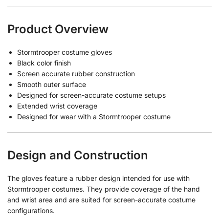
Product Overview
Stormtrooper costume gloves
Black color finish
Screen accurate rubber construction
Smooth outer surface
Designed for screen-accurate costume setups
Extended wrist coverage
Designed for wear with a Stormtrooper costume
Design and Construction
The gloves feature a rubber design intended for use with
Stormtrooper costumes. They provide coverage of the hand
and wrist area and are suited for screen-accurate costume
configurations.