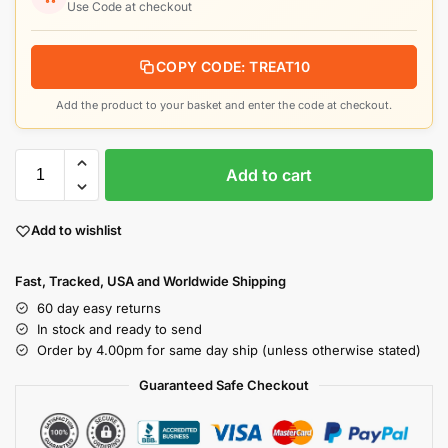
Use Code at checkout
COPY CODE: TREAT10
Add the product to your basket and enter the code at checkout.
Add to cart
Add to wishlist
Fast, Tracked, USA and Worldwide Shipping
60 day easy returns
In stock and ready to send
Order by 4.00pm for same day ship (unless otherwise stated)
Guaranteed Safe Checkout