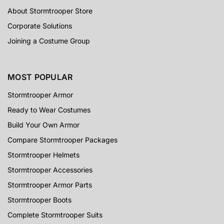
About Stormtrooper Store
Corporate Solutions
Joining a Costume Group
MOST POPULAR
Stormtrooper Armor
Ready to Wear Costumes
Build Your Own Armor
Compare Stormtrooper Packages
Stormtrooper Helmets
Stormtrooper Accessories
Stormtrooper Armor Parts
Stormtrooper Boots
Complete Stormtrooper Suits