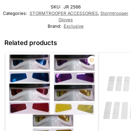
SKU:
JR 2566
Categories:
STORMTROOPER ACCESSORIES
,
Stormtrooper
Gloves
Brand:
Exclusive
Related products