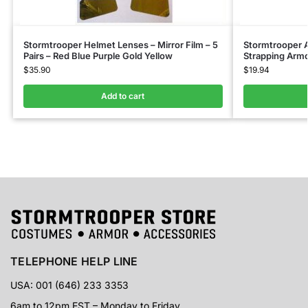
Stormtrooper Helmet Lenses – Mirror Film – 5
Stormtrooper 
Pairs – Red Blue Purple Gold Yellow
Strapping Armo
$
35.90
$
19.94
Add to cart
TELEPHONE HELP LINE
USA: 001 (646) 233 3353
6am to 12pm EST – Monday to Friday