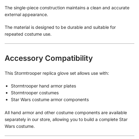
The single-piece construction maintains a clean and accurate
external appearance.
The material is designed to be durable and suitable for
repeated costume use.
Accessory Compatibility
This Stormtrooper replica glove set allows use with:
Stormtrooper hand armor plates
Stormtrooper costumes
Star Wars costume armor components
All hand armor and other costume components are available
separately in our store, allowing you to build a complete Star
Wars costume.