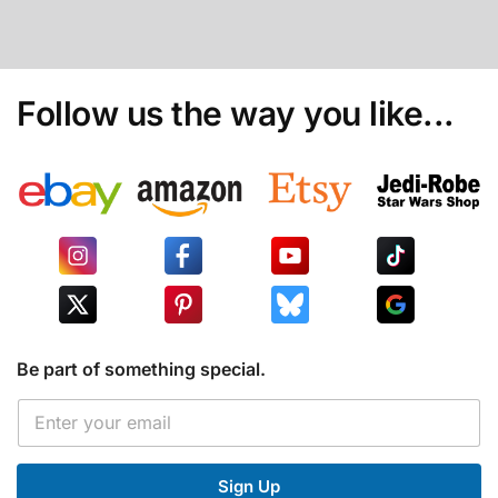
Follow us the way you like...
Be part of something special.
E
E
m
m
a
a
i
i
l
Sign Up
l
E