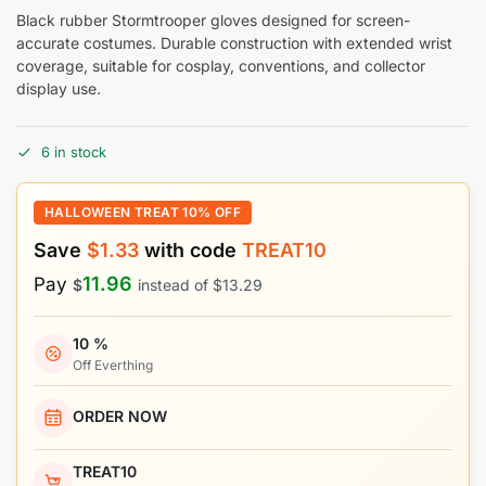
Black rubber Stormtrooper gloves designed for screen-
accurate costumes. Durable construction with extended wrist
coverage, suitable for cosplay, conventions, and collector
display use.
6 in stock
HALLOWEEN TREAT 10% OFF
Save
$
1.33
with code
TREAT10
11.96
Pay
$
instead of
$
13.29
10 %
Off Everthing
ORDER NOW
TREAT10