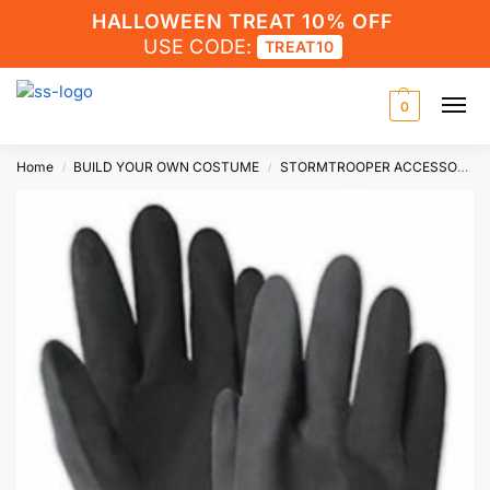
HALLOWEEN TREAT 10% OFF
USE CODE:
TREAT10
0
Home
BUILD YOUR OWN COSTUME
STORMTROOPER ACCESSORIES
/
/