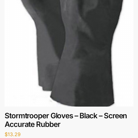
Stormtrooper Gloves – Black – Screen
Accurate Rubber
$
13.29