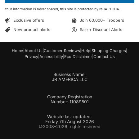
*
m
Your information is never shared, this site is protected by reCAPTCHA.
a
i
Exclusive offers
Join 60,000+ Troopers
l
*
New product alerts
Sale + Discount Alerts
Home
|
About Us
|
Customer Reviews
|
Help
|
Shipping Charges
|
Privacy
|
Accessibility
|
Eco
|
Disclaimer
|
Contact Us
Business Name:
JR AMERICA LLC
Company Registration
Number: 11089501
Website last updated:
Friday 7th August 2026
©2008–2026, rights reserved