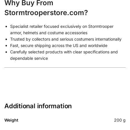
Why Buy From
Stormtrooperstore.com?
Specialist retailer focused exclusively on Stormtrooper
armor, helmets and costume accessories
Trusted by collectors and serious costumers internationally
Fast, secure shipping across the US and worldwide
Carefully selected products with clear specifications and
dependable service
Additional information
Weight
200 g