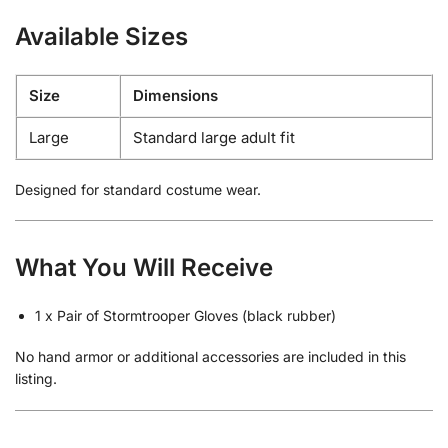
Available Sizes
Size
Dimensions
Large
Standard large adult fit
Designed for standard costume wear.
What You Will Receive
1 x Pair of Stormtrooper Gloves (black rubber)
No hand armor or additional accessories are included in this
listing.