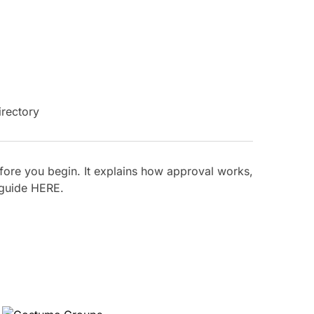
ore you begin. It explains how approval works,
 guide
HERE
.