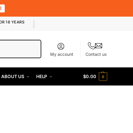
0
OR 18 YEARS
Search
My account
Contact us
ABOUT US
HELP
$
0.00
0