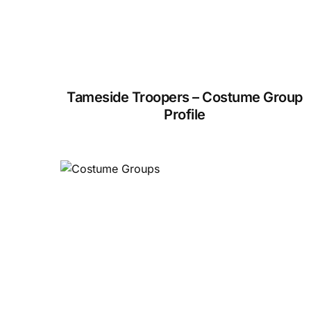
Tameside Troopers – Costume Group
Profile