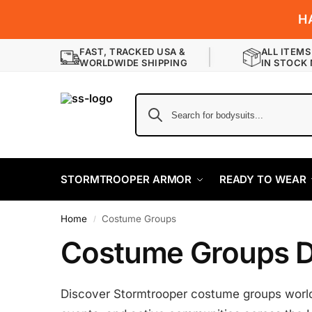
H
FAST, TRACKED USA &
ALL ITEMS
WORLDWIDE SHIPPING
IN STOCK
STORMTROOPER ARMOR
READY TO WEAR
Home
Costume Groups
/
Costume Groups D
Discover Stormtrooper costume groups worldw