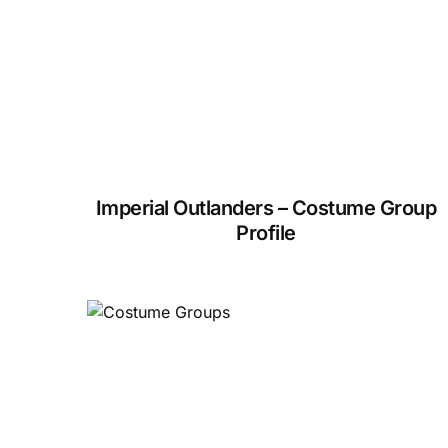
Imperial Outlanders – Costume Group
Profile