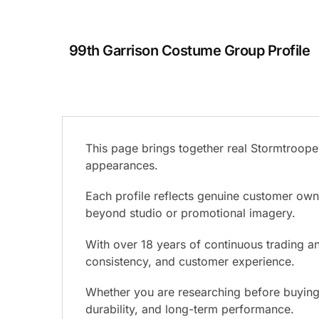
99th Garrison Costume Group Profile
This page brings together real Stormtrooper
appearances.
Each profile reflects genuine customer ow
beyond studio or promotional imagery.
With over 18 years of continuous trading and
consistency, and customer experience.
Whether you are researching before buying o
durability, and long-term performance.