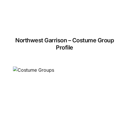
Northwest Garrison – Costume Group
Profile