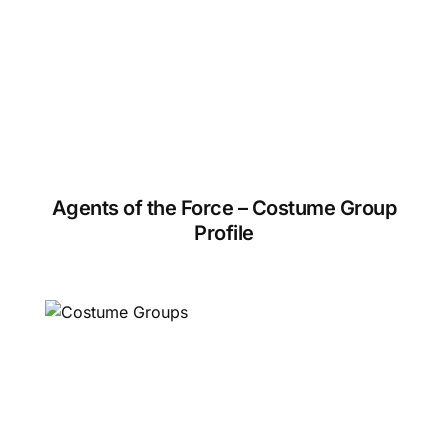
Agents of the Force – Costume Group
Profile