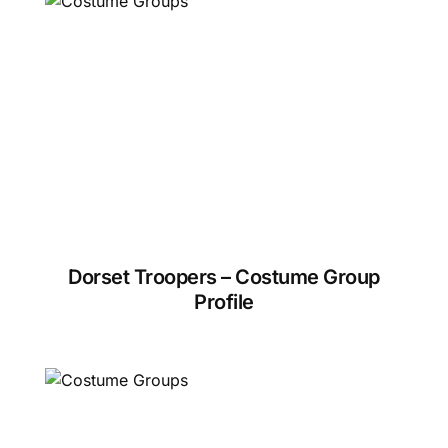
Dorset Troopers – Costume Group
Profile