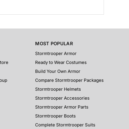
MOST POPULAR
Stormtrooper Armor
tore
Ready to Wear Costumes
Build Your Own Armor
roup
Compare Stormtrooper Packages
Stormtrooper Helmets
Stormtrooper Accessories
Stormtrooper Armor Parts
Stormtrooper Boots
Complete Stormtrooper Suits