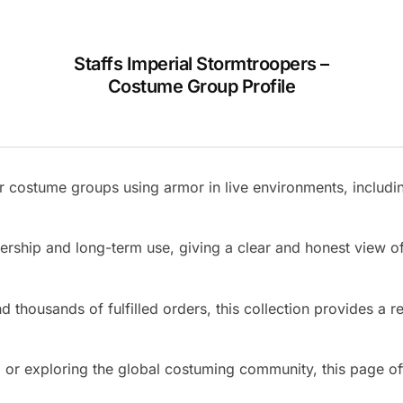
Staffs Imperial Stormtroopers –
Costume Group Profile
 costume groups using armor in live environments, includin
nership and long-term use, giving a clear and honest view
 thousands of fulfilled orders, this collection provides a re
r exploring the global costuming community, this page offer