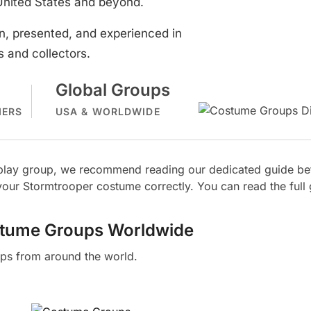
United States and beyond.
, presented, and experienced in
 and collectors.
Global Groups
MERS
USA & WORLDWIDE
osplay group, we recommend reading our dedicated guide bef
our Stormtrooper costume correctly. You can read the full
stume Groups Worldwide
ps from around the world.