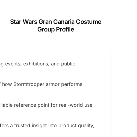
Star Wars Gran Canaria Costume
Group Profile
g events, exhibitions, and public
 of how Stormtrooper armor performs
liable reference point for real-world use,
s a trusted insight into product quality,