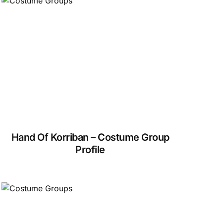
Hand Of Korriban – Costume Group
Profile