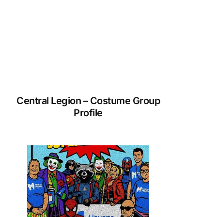
Central Legion – Costume Group
Profile