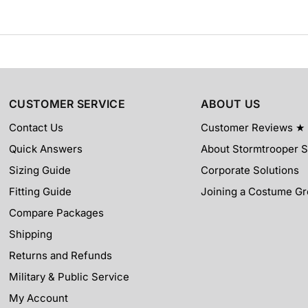
CUSTOMER SERVICE
ABOUT US
Contact Us
Customer Reviews ★
Quick Answers
About Stormtrooper S
Sizing Guide
Corporate Solutions
Fitting Guide
Joining a Costume G
Compare Packages
Shipping
Returns and Refunds
Military & Public Service
My Account