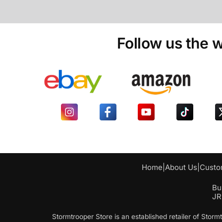
Follow us the w
Home
|
About Us
|
Custo
Bu
JR
Stormtrooper Store is an established retailer of Sto