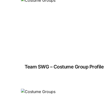
Team SWG – Costume Group Profile