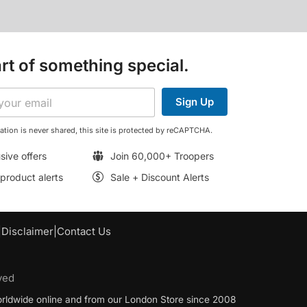
rt of something special.
Sign Up
ation is never shared, this site is protected by reCAPTCHA.
sive offers
Join 60,000+ Troopers
roduct alerts
Sale + Discount Alerts
|
Disclaimer
|
Contact Us
ved
worldwide online and from our London Store since 2008