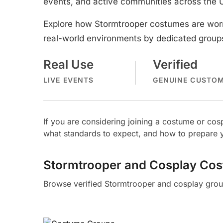
events, and active communities across the 
Explore how Stormtrooper costumes are worn
real-world environments by dedicated groups
Real Use
Verified
LIVE EVENTS
GENUINE CUSTO
If you are considering joining a costume or c
what standards to expect, and how to prepare y
Stormtrooper and Cosplay Co
Browse verified Stormtrooper and cosplay grou