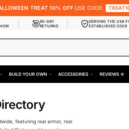
ALLOWEEN TREAT 10% OFF
USE CODE:
TREAT1
60-DAY
SERVING THE USA F
 NOW
RETURNS
ESTABLISHED 2008
BUILD YOUR OWN
ACCESSORIES
REVIEWS ✫
irectory
ide, featuring real armor, real