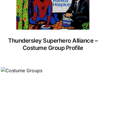
Thundersley Superhero Alliance –
Costume Group Profile