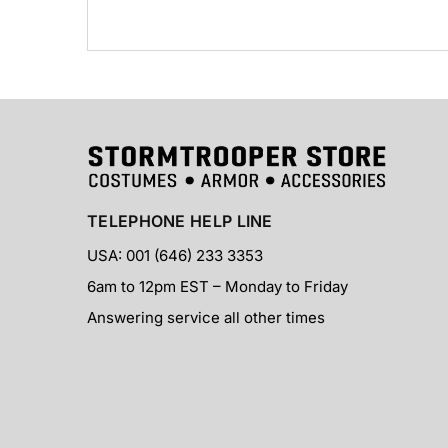
TELEPHONE HELP LINE
USA: 001 (646) 233 3353
6am to 12pm EST – Monday to Friday
Answering service all other times