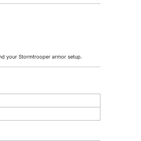
and your Stormtrooper armor setup.