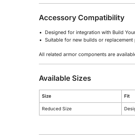
Accessory Compatibility
Designed for integration with Build Yo
Suitable for new builds or replacement 
All related armor components are availabl
Available Sizes
Size
Fit
Reduced Size
Desi