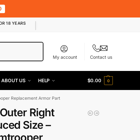
0
OR 18 YEARS
Search
My account
Contact us
ABOUT US
HELP
$
0.00
0
rooper Replacement Armor Part
 Outer Right
ced Size –
mtrooper