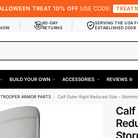
ALLOWEEN TREAT 10% OFF
USE CODE:
TREAT1
60-DAY
SERVING THE USA F
 NOW
RETURNS
ESTABLISHED 2008
BUILD YOUR OWN
ACCESSORIES
REVIEWS ✫
TROOPER ARMOR PARTS
Calf Outer Right Reduced Size – Stormt
/
Calf
Redu
Stor