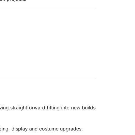
ing straightforward fitting into new builds
oping, display and costume upgrades.