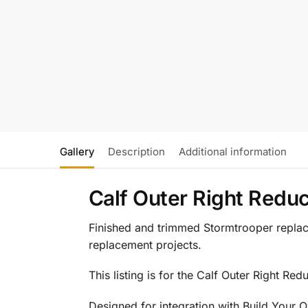
Gallery
Description
Additional information
Calf Outer Right Redu
Finished and trimmed Stormtrooper replace
replacement projects.
This listing is for the Calf Outer Right Red
Designed for integration with Build Your 