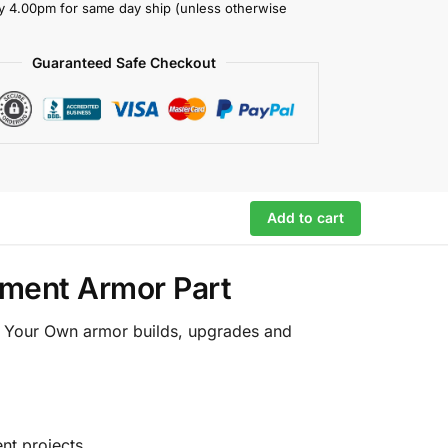
y 4.00pm for same day ship (unless otherwise
Guaranteed Safe Checkout
Add to cart
ement Armor Part
ld Your Own armor builds, upgrades and
nt projects.