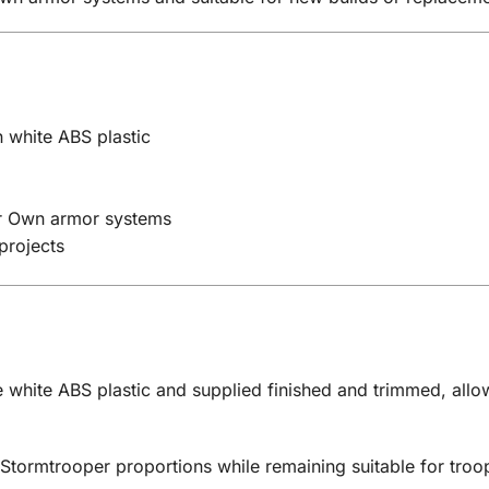
 white ABS plastic
ur Own armor systems
projects
 white ABS plastic and supplied finished and trimmed, allow
 Stormtrooper proportions while remaining suitable for tro