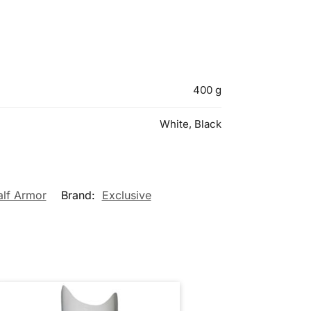
400 g
White, Black
alf Armor
Brand:
Exclusive