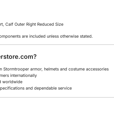
t, Calf Outer Right Reduced Size
components are included unless otherwise stated.
rstore.com?
y on Stormtrooper armor, helmets and costume accessories
mers internationally
nd worldwide
specifications and dependable service