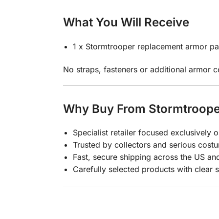
What You Will Receive
1 x Stormtrooper replacement armor par
No straps, fasteners or additional armor 
Why Buy From Stormtroope
Specialist retailer focused exclusivel
Trusted by collectors and serious costu
Fast, secure shipping across the US a
Carefully selected products with clear 