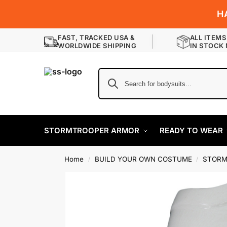
H
FAST, TRACKED USA &
ALL ITEMS
WORLDWIDE SHIPPING
IN STOCK
STORMTROOPER ARMOR
READY TO WEAR
Home
BUILD YOUR OWN COSTUME
STORM
/
/