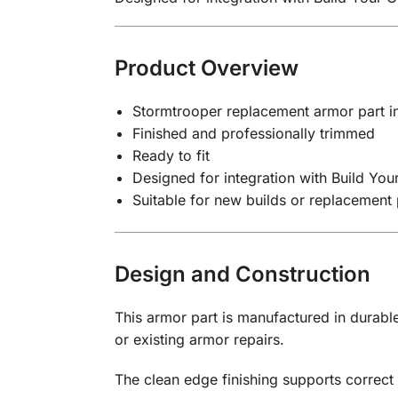
Product Overview
Stormtrooper replacement armor part in
Finished and professionally trimmed
Ready to fit
Designed for integration with Build Yo
Suitable for new builds or replacement 
Design and Construction
This armor part is manufactured in durable
or existing armor repairs.
The clean edge finishing supports correct