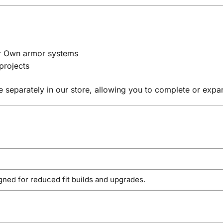
ur Own armor systems
projects
e separately in our store, allowing you to complete or exp
gned for reduced fit builds and upgrades.