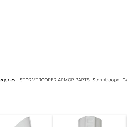
egories:
STORMTROOPER ARMOR PARTS
,
Stormtrooper C