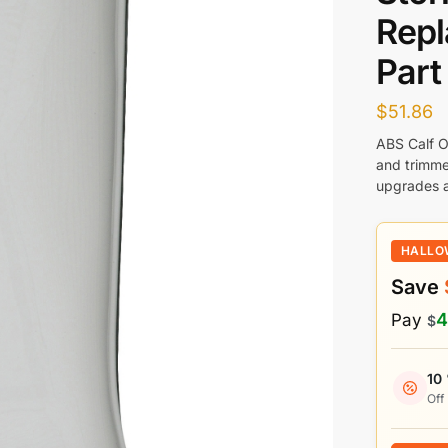
Rep
Part
$
51.86
ABS Calf O
and trimme
upgrades a
HALLO
Save
4
Pay
$
10
Off