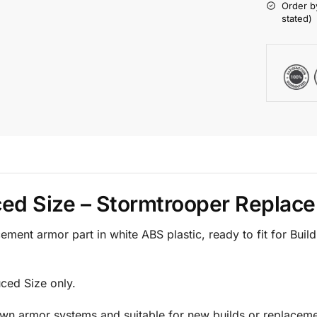
Order b
stated)
ced Size – Stormtrooper Replac
ment armor part in white ABS plastic, ready to fit for Bui
uced Size only.
Own armor systems and suitable for new builds or replaceme