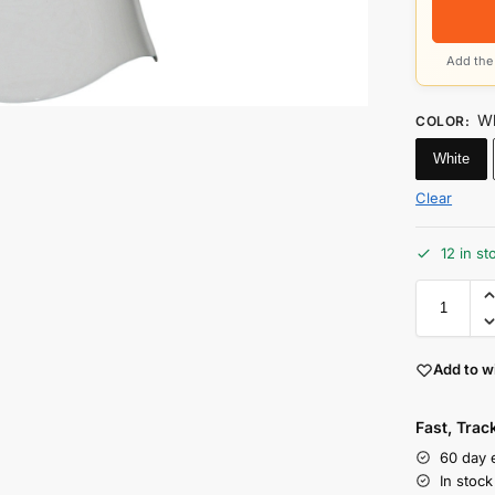
Add the 
Wh
COLOR
:
White
Clear
12 in st
Add to wi
Fast, Tra
60 day 
In stoc