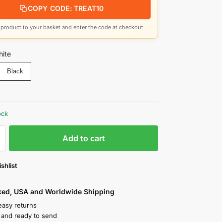
COPY CODE: TREAT10
product to your basket and enter the code at checkout.
ite
Black
ock
Add to cart
shlist
cked, USA and Worldwide Shipping
easy returns
k and ready to send