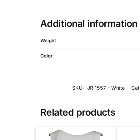
Additional information
Weight
Color
SKU:
JR 1557 - White
Cat
Related products