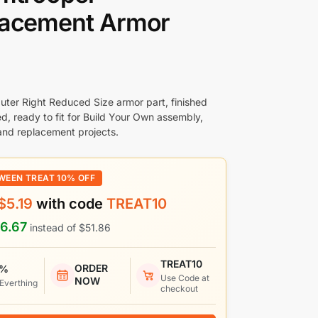
lacement Armor
uter Right Reduced Size armor part, finished
d, ready to fit for Build Your Own assembly,
nd replacement projects.
WEEN TREAT 10% OFF
$
5.19
with code
TREAT10
6.67
instead of
$
51.86
TREAT10
ORDER
 %
Use Code at
NOW
 Everthing
checkout