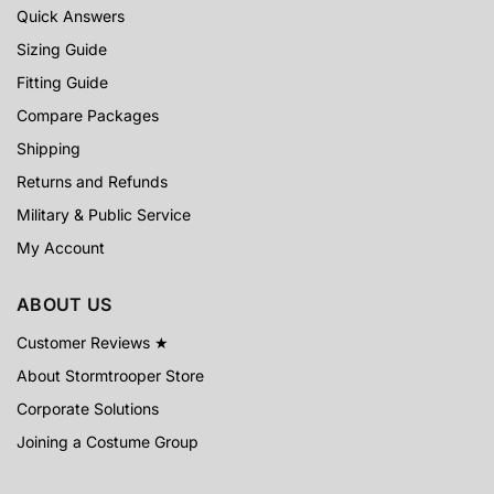
Quick Answers
Sizing Guide
Fitting Guide
Compare Packages
Shipping
Returns and Refunds
Military & Public Service
My Account
ABOUT US
Customer Reviews ★
About Stormtrooper Store
Corporate Solutions
Joining a Costume Group