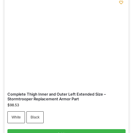
Complete Thigh Inner and Outer Left Extended Size –
Stormtrooper Replacement Armor Part
$
98.53
White
Black