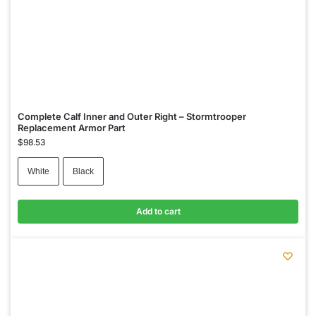
Complete Calf Inner and Outer Right – Stormtrooper
Replacement Armor Part
$
98.53
White
Black
Add to cart