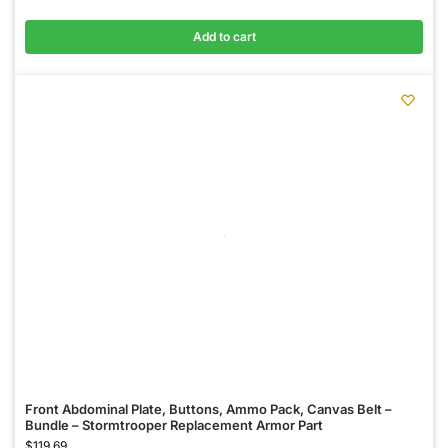
Add to cart
Front Abdominal Plate, Buttons, Ammo Pack, Canvas Belt –
Bundle – Stormtrooper Replacement Armor Part
$
119.69