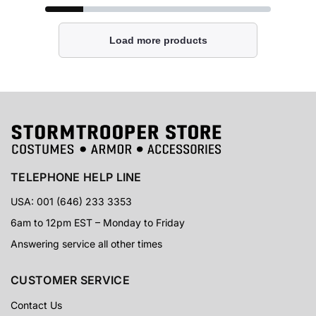
Load more products
TELEPHONE HELP LINE
USA: 001 (646) 233 3353
6am to 12pm EST – Monday to Friday
Answering service all other times
CUSTOMER SERVICE
Contact Us