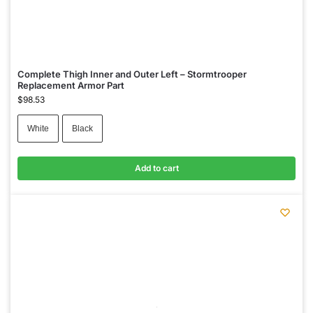
Complete Thigh Inner and Outer Left – Stormtrooper
Replacement Armor Part
$
98.53
White
Black
Add to cart