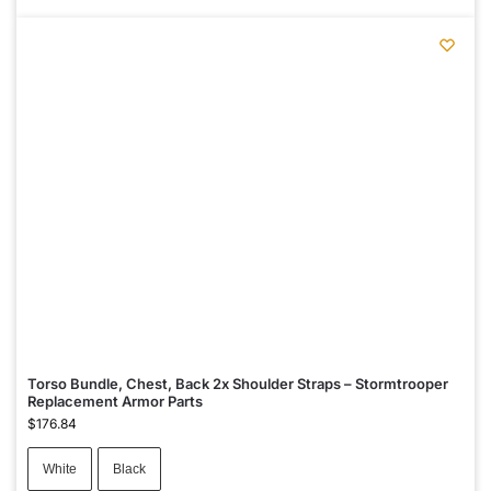
Torso Bundle, Chest, Back 2x Shoulder Straps – Stormtrooper
Replacement Armor Parts
$
176.84
White
Black