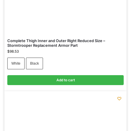
Complete Thigh Inner and Outer Right Reduced Size –
Stormtrooper Replacement Armor Part
$
98.53
White
Black
Add to cart