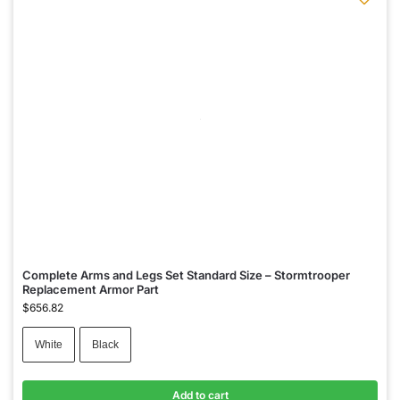
Complete Arms and Legs Set Standard Size – Stormtrooper
Replacement Armor Part
$
656.82
White
Black
Add to cart