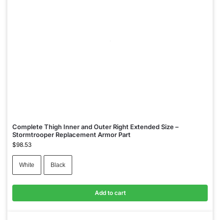
Complete Thigh Inner and Outer Right Extended Size –
Stormtrooper Replacement Armor Part
$
98.53
White
Black
Add to cart