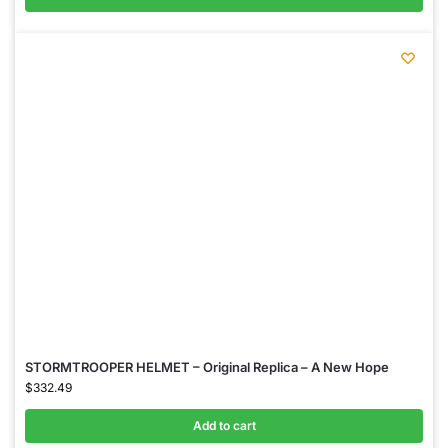
STORMTROOPER HELMET – Original Replica – A New Hope
$
332.49
Add to cart