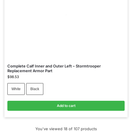
Complete Calf Inner and Outer Left – Stormtrooper
Replacement Armor Part
$
98.53
White
Black
Add to cart
You've viewed
18
of 107 products