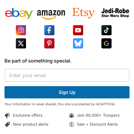
Be part of something special.
E
E
m
m
a
a
i
i
l
Sign Up
l
E
*
m
Your information is never shared, this site is protected by reCAPTCHA.
a
i
Exclusive offers
Join 60,000+ Troopers
l
*
New product alerts
Sale + Discount Alerts