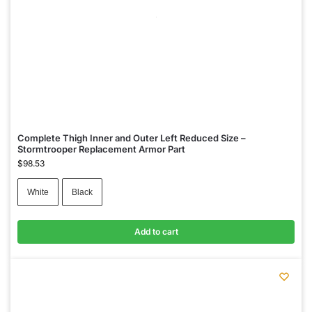
Complete Thigh Inner and Outer Left Reduced Size –
Stormtrooper Replacement Armor Part
$
98.53
White
Black
Add to cart