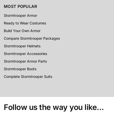
MOST POPULAR
Stormtrooper Armor
Ready to Wear Costumes
Build Your Own Armor
Compare Stormtrooper Packages
Stormtrooper Helmets
Stormtrooper Accessories
Stormtrooper Armor Parts
Stormtrooper Boots
Complete Stormtrooper Suits
Follow us the way you like...