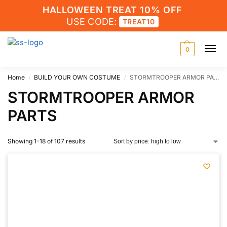
HALLOWEEN TREAT 10% OFF
USE CODE:
TREAT10
0
Home
BUILD YOUR OWN COSTUME
STORMTROOPER ARMOR PARTS
/
/
STORMTROOPER ARMOR
PARTS
Showing 1-18 of 107 results