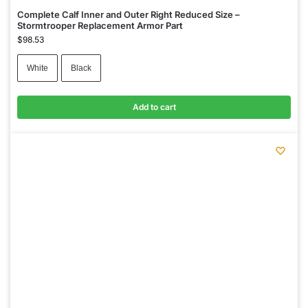
Complete Calf Inner and Outer Right Reduced Size –
Stormtrooper Replacement Armor Part
$
98.53
White
Black
Add to cart