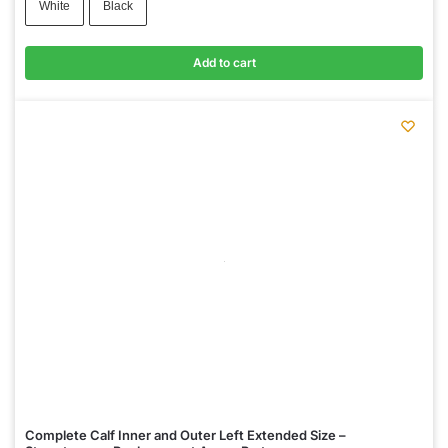
White
Black
Add to cart
Complete Calf Inner and Outer Left Extended Size –