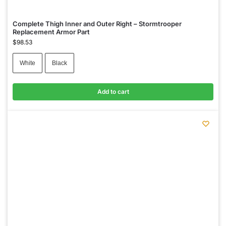
Complete Thigh Inner and Outer Right – Stormtrooper
Replacement Armor Part
$
98.53
White
Black
Add to cart