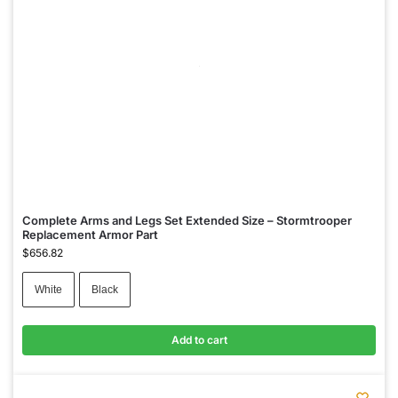
Complete Arms and Legs Set Extended Size – Stormtrooper
Replacement Armor Part
$
656.82
White
Black
Add to cart