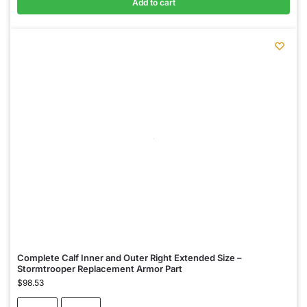
Add to cart
Complete Calf Inner and Outer Right Extended Size –
Stormtrooper Replacement Armor Part
$
98.53