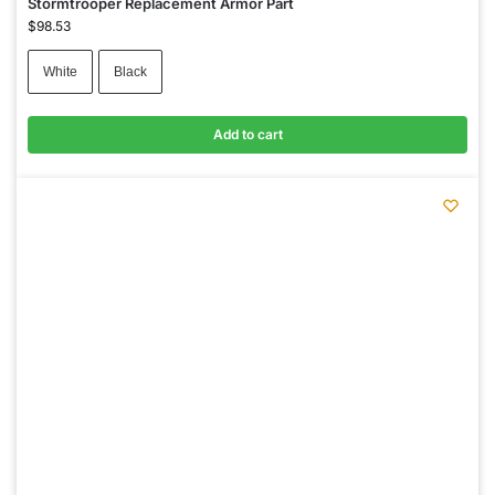
Stormtrooper Replacement Armor Part
$
98.53
White
Black
Add to cart