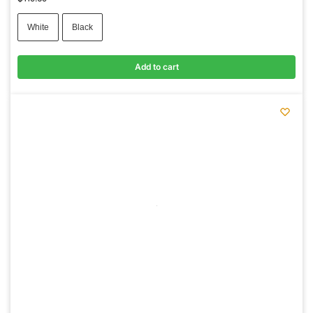
White
Black
Add to cart