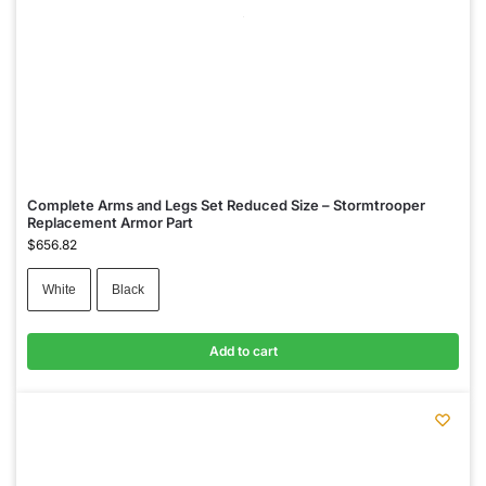
Complete Arms and Legs Set Reduced Size – Stormtrooper
Replacement Armor Part
$
656.82
White
Black
Add to cart