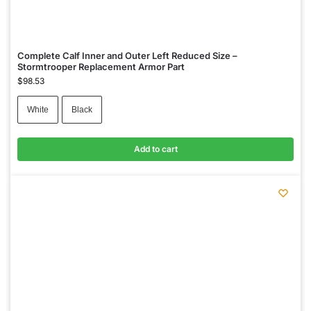
Complete Calf Inner and Outer Left Reduced Size –
Stormtrooper Replacement Armor Part
$
98.53
White
Black
Add to cart