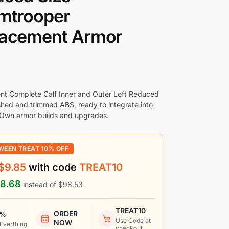
mtrooper
lacement Armor
t Complete Calf Inner and Outer Left Reduced
ished and trimmed ABS, ready to integrate into
 Own armor builds and upgrades.
WEEN TREAT 10% OFF
$
9.85
with code
TREAT10
8.68
instead of
$
98.53
TREAT10
ORDER
 %
Use Code at
NOW
 Everthing
checkout