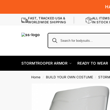
H
FAST, TRACKED USA &
ALL ITEMS
WORLDWIDE SHIPPING
IN STOCK
STORMTROOPER ARMOR
READY TO WEAR
Home
BUILD YOUR OWN COSTUME
STORM
/
/