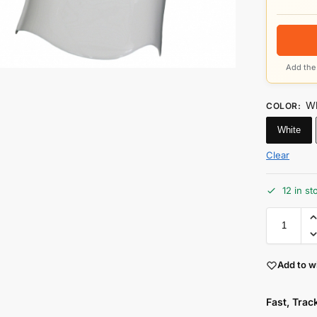
Add the 
Wh
COLOR
:
White
Clear
12 in st
Add to wi
Fast, Tra