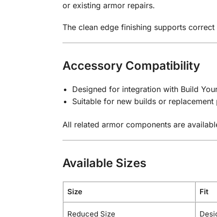
or existing armor repairs.
The clean edge finishing supports correct
Accessory Compatibility
Designed for integration with Build Yo
Suitable for new builds or replacement 
All related armor components are availabl
Available Sizes
Size
Fit
Reduced Size
Desi