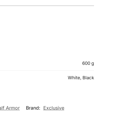
600 g
White, Black
alf Armor
Brand:
Exclusive