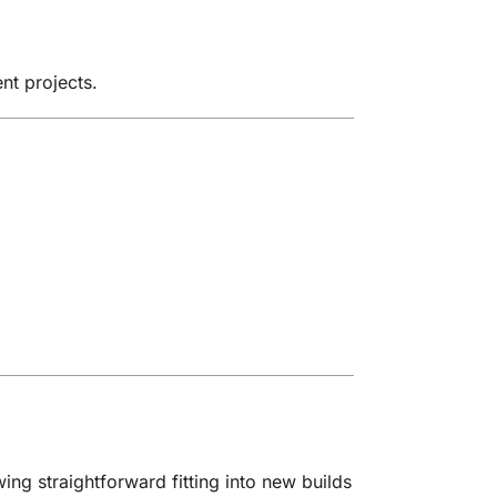
nt projects.
ing straightforward fitting into new builds