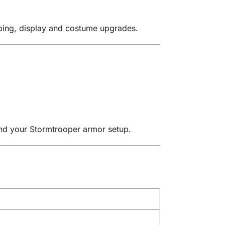
oping, display and costume upgrades.
and your Stormtrooper armor setup.