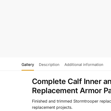
Gallery
Description
Additional information
Complete Calf Inner a
Replacement Armor Pa
Finished and trimmed Stormtrooper replace
replacement projects.