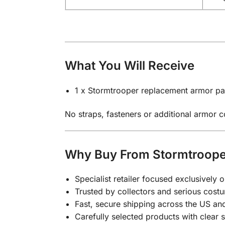
What You Will Receive
1 x Stormtrooper replacement armor par
No straps, fasteners or additional armor 
Why Buy From Stormtroope
Specialist retailer focused exclusivel
Trusted by collectors and serious costu
Fast, secure shipping across the US a
Carefully selected products with clear 