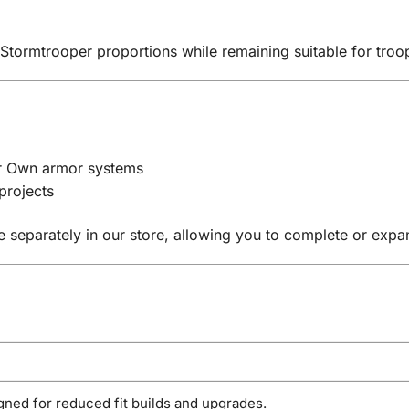
 Stormtrooper proportions while remaining suitable for tro
ur Own armor systems
projects
e separately in our store, allowing you to complete or exp
gned for reduced fit builds and upgrades.