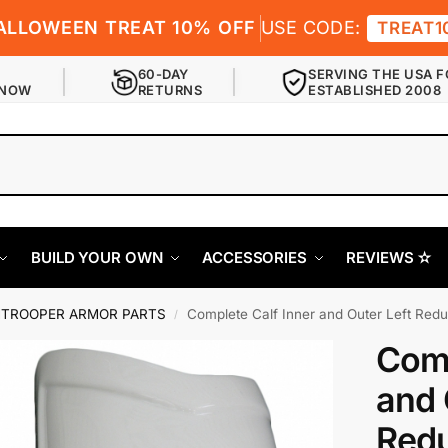
ALLOWEEN TREAT 10% OFF
USE CODE:
TREAT1
60-DAY
SERVING THE USA F
 NOW
RETURNS
ESTABLISHED 2008
BUILD YOUR OWN
ACCESSORIES
REVIEWS ✫
TROOPER ARMOR PARTS
Complete Calf Inner and Outer Left Red
/
Comp
and 
Redu