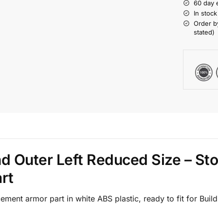
60 day 
In stoc
Order b
stated)
nd Outer Left Reduced Size – St
rt
ment armor part in white ABS plastic, ready to fit for Bui