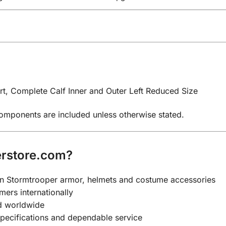
t, Complete Calf Inner and Outer Left Reduced Size
components are included unless otherwise stated.
rstore.com?
y on Stormtrooper armor, helmets and costume accessories
mers internationally
nd worldwide
specifications and dependable service