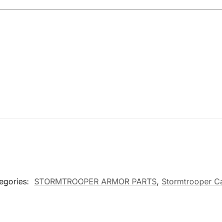
egories:
STORMTROOPER ARMOR PARTS
,
Stormtrooper C