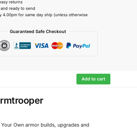
easy returns
k and ready to send
y 4.00pm for same day ship (unless otherwise
Guaranteed Safe Checkout
Add to cart
ormtrooper
ld Your Own armor builds, upgrades and