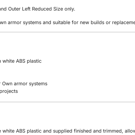
 and Outer Left Reduced Size only.
Own armor systems and suitable for new builds or replaceme
 white ABS plastic
ur Own armor systems
projects
 white ABS plastic and supplied finished and trimmed, allow