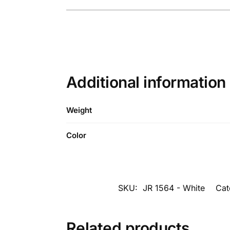
Additional information
Weight
Color
SKU:
JR 1564 - White
Cat
Related products