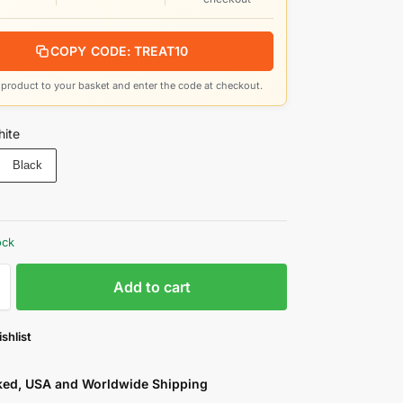
COPY CODE: TREAT10
product to your basket and enter the code at checkout.
ite
Black
ock
Add to cart
shlist
cked, USA and Worldwide Shipping