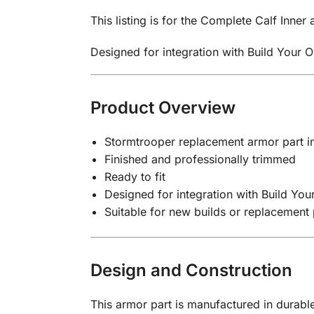
This listing is for the Complete Calf Inner
Designed for integration with Build Your 
Product Overview
Stormtrooper replacement armor part in
Finished and professionally trimmed
Ready to fit
Designed for integration with Build Yo
Suitable for new builds or replacement 
Design and Construction
This armor part is manufactured in durable