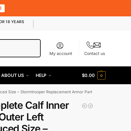
0
OR 18 YEARS
Search
My account
Contact us
ABOUT US
HELP
$
0.00
0
uced Size – Stormtrooper Replacement Armor Part
lete Calf Inner
Outer Left
ced Size –