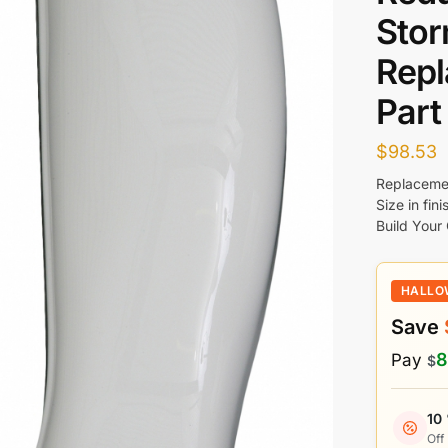
Stor
Rep
Part
$
98.53
Replacemen
Size in fin
Build Your
HALLO
Save
8
Pay
$
10
Off