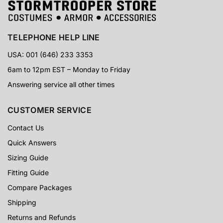
TELEPHONE HELP LINE
USA: 001 (646) 233 3353
6am to 12pm EST – Monday to Friday
Answering service all other times
CUSTOMER SERVICE
Contact Us
Quick Answers
Sizing Guide
Fitting Guide
Compare Packages
Shipping
Returns and Refunds