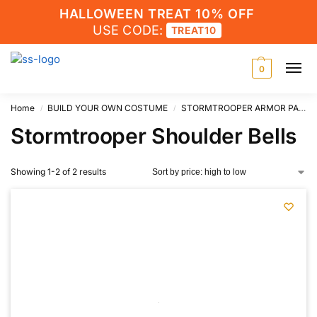
HALLOWEEN TREAT 10% OFF
USE CODE:
TREAT10
0
Home
BUILD YOUR OWN COSTUME
STORMTROOPER ARMOR PARTS
/
/
Stormtrooper Shoulder Bells
Showing 1-2 of 2 results