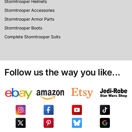
Stormtrooper Helmets
Stormtrooper Accessories
Stormtrooper Armor Parts
Stormtrooper Boots
Complete Stormtrooper Suits
Follow us the way you like...