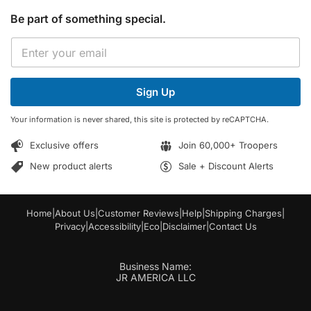
Be part of something special.
*
E
E
m
m
a
a
i
i
Sign Up
l
l
*
*
Your information is never shared, this site is protected by reCAPTCHA.
Exclusive offers
Join 60,000+ Troopers
New product alerts
Sale + Discount Alerts
Home
|
About Us
|
Customer Reviews
|
Help
|
Shipping Charges
|
Privacy
|
Accessibility
|
Eco
|
Disclaimer
|
Contact Us
Business Name:
JR AMERICA LLC