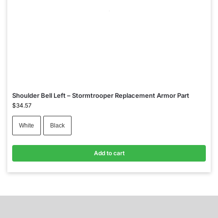
Shoulder Bell Left – Stormtrooper Replacement Armor Part
$
34.57
White
Black
Add to cart