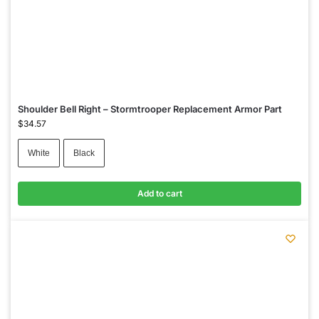
Shoulder Bell Right – Stormtrooper Replacement Armor Part
$
34.57
White
Black
Add to cart