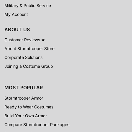
Military & Public Service
My Account
ABOUT US
Customer Reviews ★
About Stormtrooper Store
Corporate Solutions
Joining a Costume Group
MOST POPULAR
Stormtrooper Armor
Ready to Wear Costumes
Build Your Own Armor
Compare Stormtrooper Packages