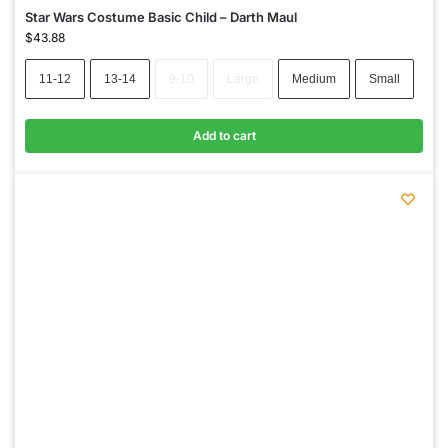
Star Wars Costume Basic Child – Darth Maul
$
43.88
11-12
13-14
9-10
Large
Medium
Small
Add to cart