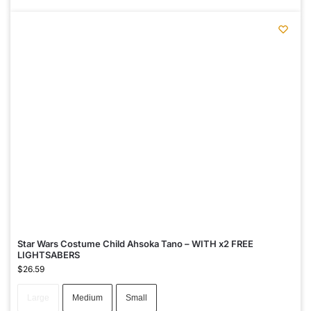
Star Wars Costume Child Ahsoka Tano – WITH x2 FREE
LIGHTSABERS
$
26.59
Large
Medium
Small