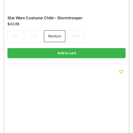
Star Wars Costume Child – Stormtrooper
$
43.88
9-10
Large
Medium
Small
Add to cart