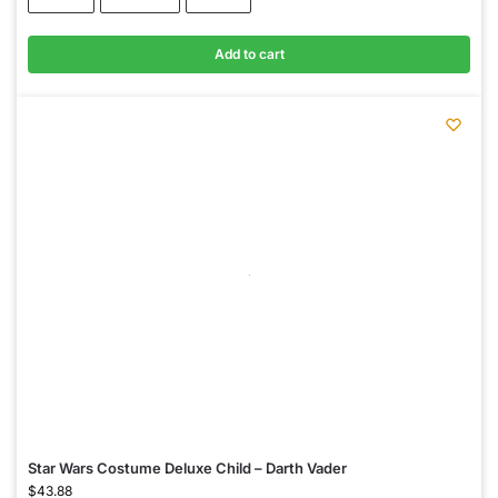
Add to cart
Star Wars Costume Deluxe Child – Darth Vader
$
43.88