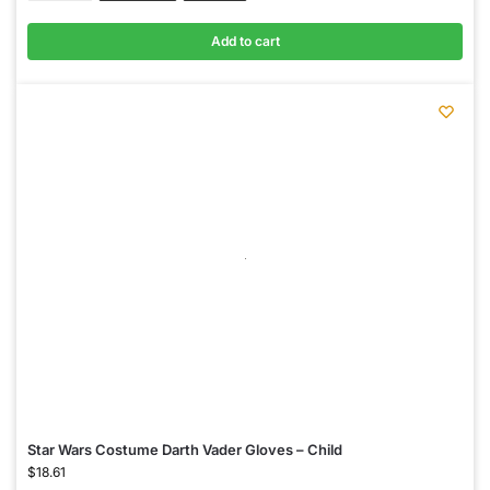
Add to cart
Star Wars Costume Darth Vader Gloves – Child
$
18.61