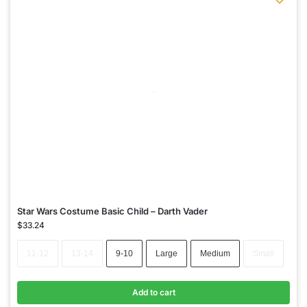
Star Wars Costume Basic Child – Darth Vader
$
33.24
11-12
13-14
9-10
Large
Medium
Small
Add to cart