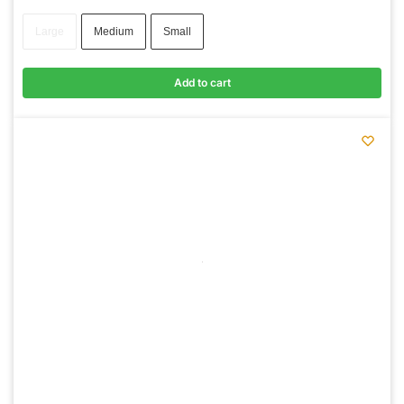
Large
Medium
Small
Add to cart