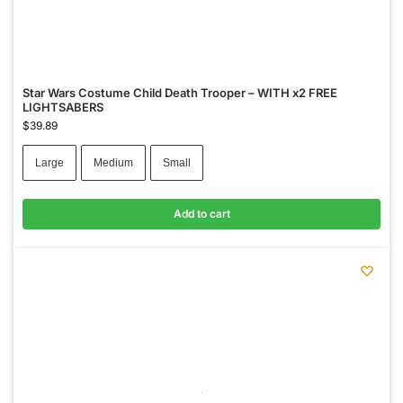
Star Wars Costume Child Death Trooper – WITH x2 FREE
LIGHTSABERS
$
39.89
Large
Medium
Small
Add to cart