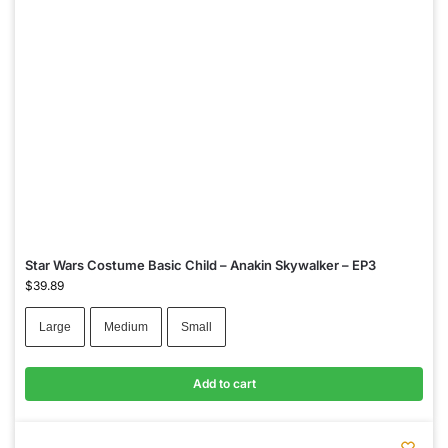
Star Wars Costume Basic Child – Anakin Skywalker – EP3
$
39.89
Large
Medium
Small
Add to cart