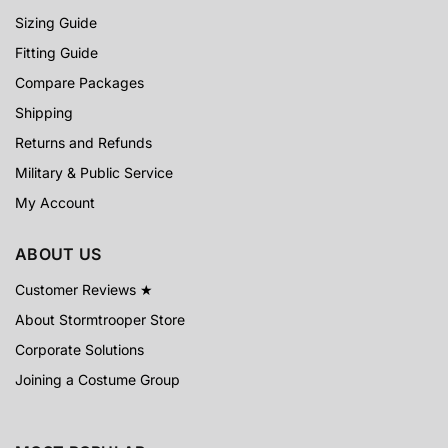
Sizing Guide
Fitting Guide
Compare Packages
Shipping
Returns and Refunds
Military & Public Service
My Account
ABOUT US
Customer Reviews ★
About Stormtrooper Store
Corporate Solutions
Joining a Costume Group