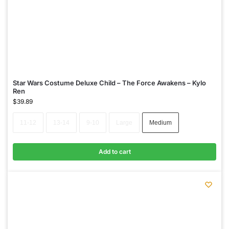
Star Wars Costume Deluxe Child – The Force Awakens – Kylo
Ren
$
39.89
11-12
13-14
9-10
Large
Medium
Add to cart