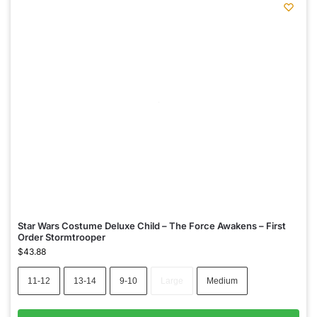
Star Wars Costume Deluxe Child – The Force Awakens – First
Order Stormtrooper
$
43.88
11-12
13-14
9-10
Large
Medium