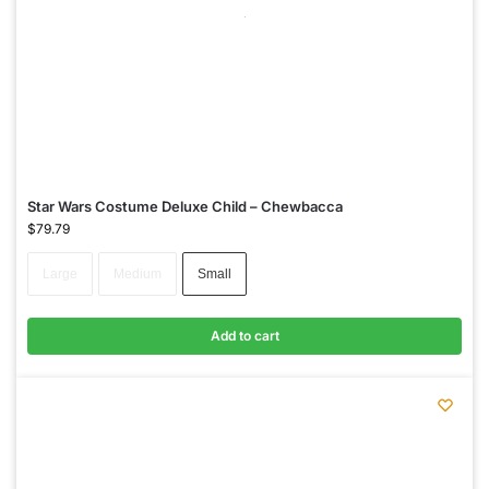
Star Wars Costume Deluxe Child – Chewbacca
$
79.79
Large
Medium
Small
Add to cart