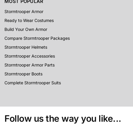
MOST POPULAR
Stormtrooper Armor
Ready to Wear Costumes
Build Your Own Armor
Compare Stormtrooper Packages
Stormtrooper Helmets
Stormtrooper Accessories
Stormtrooper Armor Parts
Stormtrooper Boots
Complete Stormtrooper Suits
Follow us the way you like...