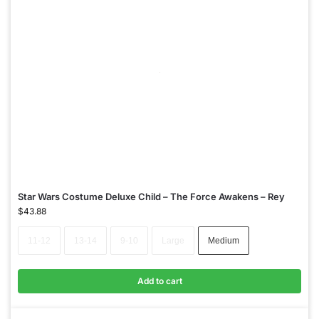
Star Wars Costume Deluxe Child – The Force Awakens – Rey
$
43.88
11-12
13-14
9-10
Large
Medium
Add to cart