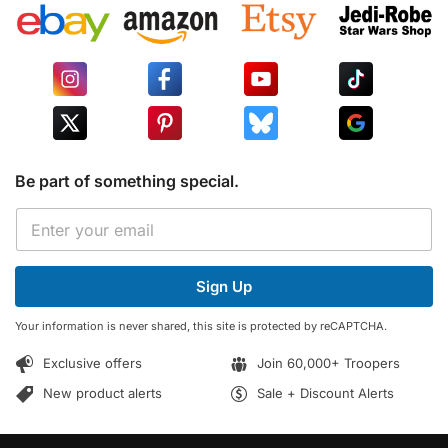
Be part of something special.
*
E
E
m
m
a
a
i
i
Sign Up
l
l
*
*
Your information is never shared, this site is protected by reCAPTCHA.
Exclusive offers
Join 60,000+ Troopers
New product alerts
Sale + Discount Alerts