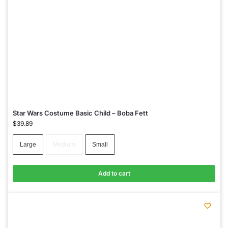
Star Wars Costume Basic Child – Boba Fett
$
39.89
Large
Medium
Small
Add to cart