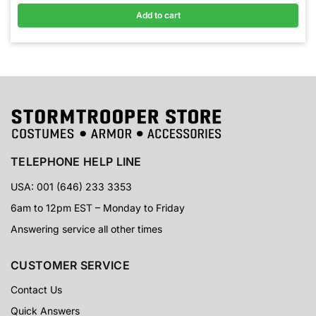
Add to cart
TELEPHONE HELP LINE
USA: 001 (646) 233 3353
6am to 12pm EST – Monday to Friday
Answering service all other times
CUSTOMER SERVICE
Contact Us
Quick Answers