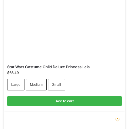
Star Wars Costume Child Deluxe Princess Leia
$
66.49
Large
Medium
Small
Add to cart