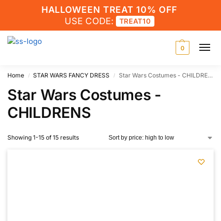
HALLOWEEN TREAT 10% OFF
USE CODE:
TREAT10
0
Home
STAR WARS FANCY DRESS
Star Wars Costumes - CHILDRENS
/
/
Star Wars Costumes -
CHILDRENS
Showing 1-15 of 15 results