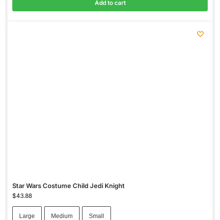
Add to cart
Star Wars Costume Child Jedi Knight
$
43.88
Large
Medium
Small