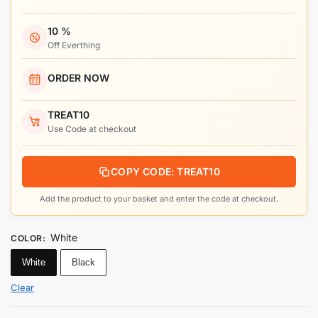
10 %
Off Everthing
ORDER NOW
TREAT10
Use Code at checkout
COPY CODE: TREAT10
Add the product to your basket and enter the code at checkout.
White
COLOR
:
White
Black
Clear