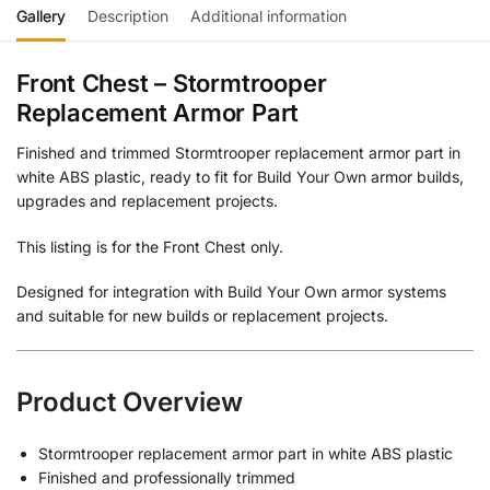
Gallery
Description
Additional information
Front Chest – Stormtrooper
Replacement Armor Part
Finished and trimmed Stormtrooper replacement armor part in
white ABS plastic, ready to fit for Build Your Own armor builds,
upgrades and replacement projects.
This listing is for the Front Chest only.
Designed for integration with Build Your Own armor systems
and suitable for new builds or replacement projects.
Product Overview
Stormtrooper replacement armor part in white ABS plastic
Finished and professionally trimmed