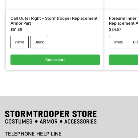
Calf Outer Right – Stormtrooper Replacement
Forearm Inner 
Armor Part
Replacement A
$
51.86
$
34.57
White
Black
White
Bl
Add to cart
TELEPHONE HELP LINE