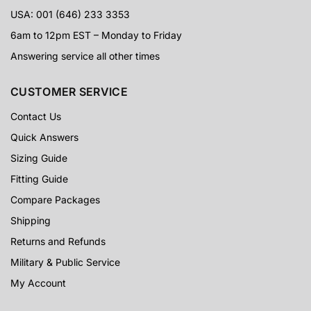
USA: 001 (646) 233 3353
6am to 12pm EST – Monday to Friday
Answering service all other times
CUSTOMER SERVICE
Contact Us
Quick Answers
Sizing Guide
Fitting Guide
Compare Packages
Shipping
Returns and Refunds
Military & Public Service
My Account