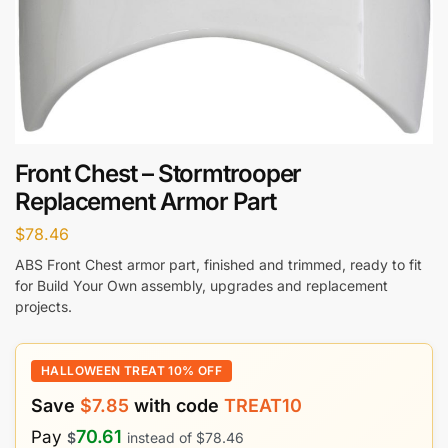
Front Chest – Stormtrooper
Replacement Armor Part
$
78.46
ABS Front Chest armor part, finished and trimmed, ready to fit
for Build Your Own assembly, upgrades and replacement
projects.
HALLOWEEN TREAT 10% OFF
Save
$
7.85
with code
TREAT10
70.61
Pay
$
instead of
$
78.46