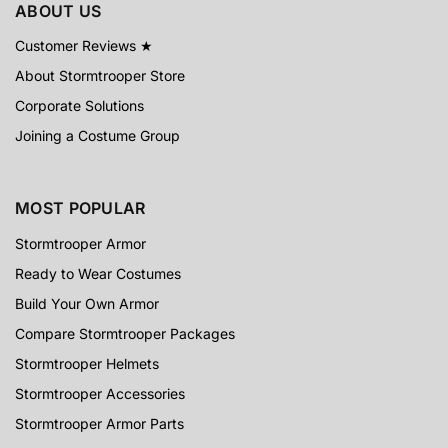
ABOUT US
Customer Reviews ★
About Stormtrooper Store
Corporate Solutions
Joining a Costume Group
MOST POPULAR
Stormtrooper Armor
Ready to Wear Costumes
Build Your Own Armor
Compare Stormtrooper Packages
Stormtrooper Helmets
Stormtrooper Accessories
Stormtrooper Armor Parts