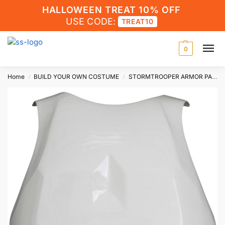
HALLOWEEN TREAT 10% OFF
USE CODE:
TREAT10
0
Home
BUILD YOUR OWN COSTUME
STORMTROOPER ARMOR PARTS
/
/