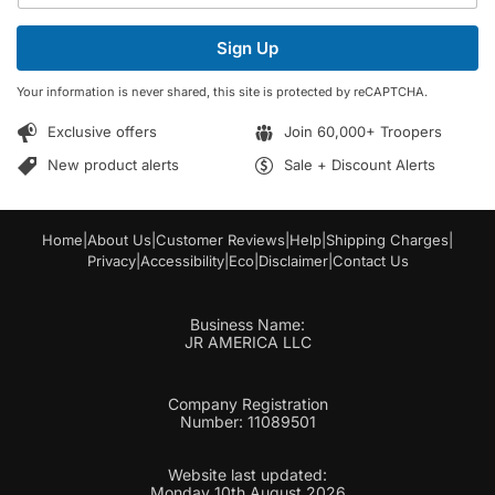
a
a
i
i
Sign Up
l
l
*
E
Your information is never shared, this site is protected by reCAPTCHA.
m
a
Exclusive offers
Join 60,000+ Troopers
i
l
New product alerts
Sale + Discount Alerts
Home
|
About Us
|
Customer Reviews
|
Help
|
Shipping Charges
|
Privacy
|
Accessibility
|
Eco
|
Disclaimer
|
Contact Us
Business Name:
JR AMERICA LLC
Company Registration
Number: 11089501
Website last updated:
Monday 10th August 2026