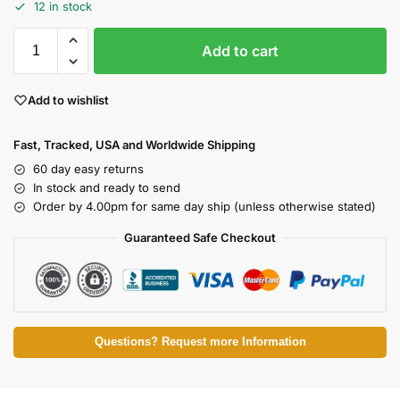
12 in stock
Add to cart
Add to wishlist
Fast, Tracked, USA and Worldwide Shipping
60 day easy returns
In stock and ready to send
Order by 4.00pm for same day ship (unless otherwise stated)
Guaranteed Safe Checkout
Questions? Request more Information