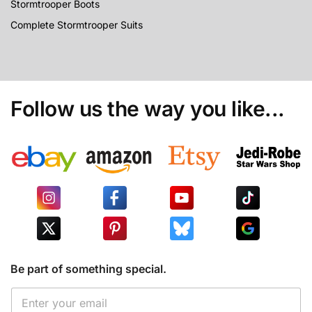
Stormtrooper Boots
Complete Stormtrooper Suits
Follow us the way you like...
Be part of something special.
*
E
E
m
m