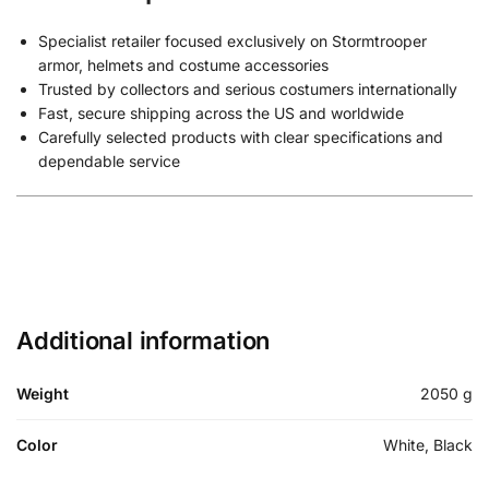
Specialist retailer focused exclusively on Stormtrooper
armor, helmets and costume accessories
Trusted by collectors and serious costumers internationally
Fast, secure shipping across the US and worldwide
Carefully selected products with clear specifications and
dependable service
Additional information
Weight
2050 g
Color
White, Black