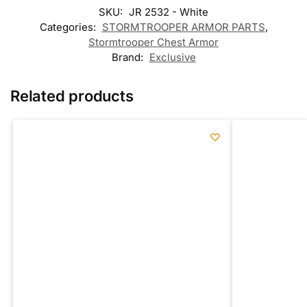
SKU:
JR 2532 - White
Categories:
STORMTROOPER ARMOR PARTS
,
Stormtrooper Chest Armor
Brand:
Exclusive
Related products