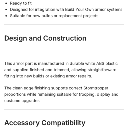
Ready to fit
Designed for integration with Build Your Own armor systems
Suitable for new builds or replacement projects
Design and Construction
This armor part is manufactured in durable white ABS plastic
and supplied finished and trimmed, allowing straightforward
fitting into new builds or existing armor repairs.
The clean edge finishing supports correct Stormtrooper
proportions while remaining suitable for trooping, display and
costume upgrades.
Accessory Compatibility