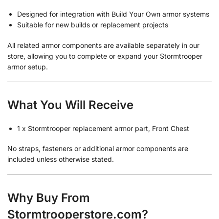
Designed for integration with Build Your Own armor systems
Suitable for new builds or replacement projects
All related armor components are available separately in our
store, allowing you to complete or expand your Stormtrooper
armor setup.
What You Will Receive
1 x Stormtrooper replacement armor part, Front Chest
No straps, fasteners or additional armor components are
included unless otherwise stated.
Why Buy From
Stormtrooperstore.com?