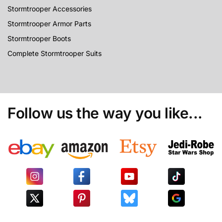
Stormtrooper Accessories
Stormtrooper Armor Parts
Stormtrooper Boots
Complete Stormtrooper Suits
Follow us the way you like...