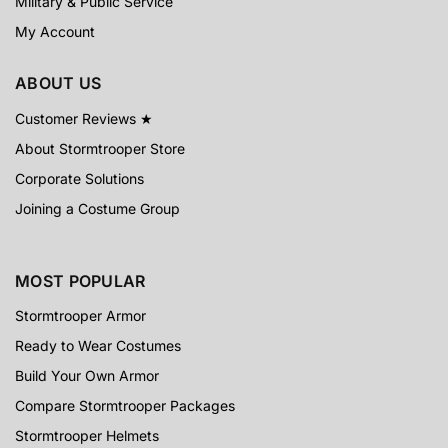
Military & Public Service
My Account
ABOUT US
Customer Reviews ★
About Stormtrooper Store
Corporate Solutions
Joining a Costume Group
MOST POPULAR
Stormtrooper Armor
Ready to Wear Costumes
Build Your Own Armor
Compare Stormtrooper Packages
Stormtrooper Helmets