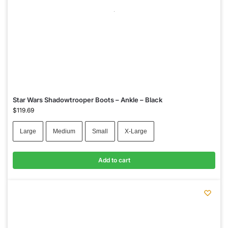
Star Wars Shadowtrooper Boots – Ankle – Black
$
119.69
Large
Medium
Small
X-Large
Add to cart