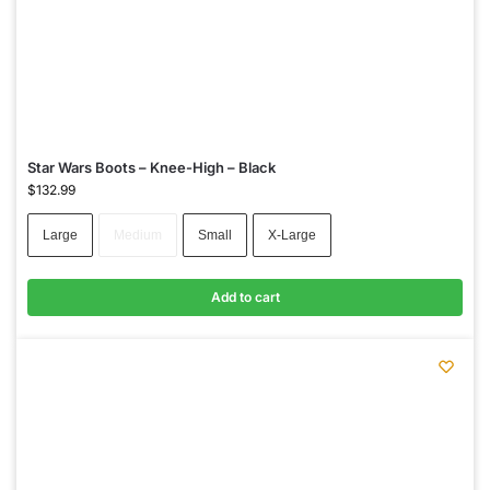
Star Wars Boots – Knee-High – Black
$
132.99
Large
Medium
Small
X-Large
Add to cart