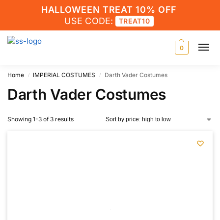
HALLOWEEN TREAT 10% OFF
USE CODE:
TREAT10
0
Home
IMPERIAL COSTUMES
Darth Vader Costumes
/
/
Darth Vader Costumes
Showing 1-3 of 3 results