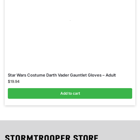
Star Wars Costume Darth Vader Gauntlet Gloves – Adult
$
19.94
Add to cart