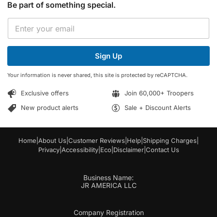
Be part of something special.
E
E
m
m
a
a
i
i
l
Sign Up
l
E
*
m
Your information is never shared, this site is protected by reCAPTCHA.
a
i
Exclusive offers
Join 60,000+ Troopers
l
*
New product alerts
Sale + Discount Alerts
Home
|
About Us
|
Customer Reviews
|
Help
|
Shipping Charges
|
Privacy
|
Accessibility
|
Eco
|
Disclaimer
|
Contact Us
Business Name:
JR AMERICA LLC
Company Registration