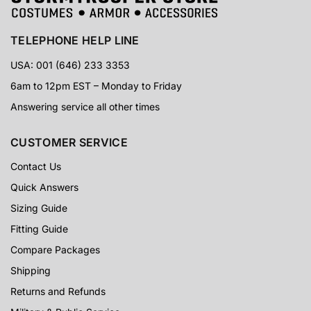
TELEPHONE HELP LINE
USA: 001 (646) 233 3353
6am to 12pm EST – Monday to Friday
Answering service all other times
CUSTOMER SERVICE
Contact Us
Quick Answers
Sizing Guide
Fitting Guide
Compare Packages
Shipping
Returns and Refunds