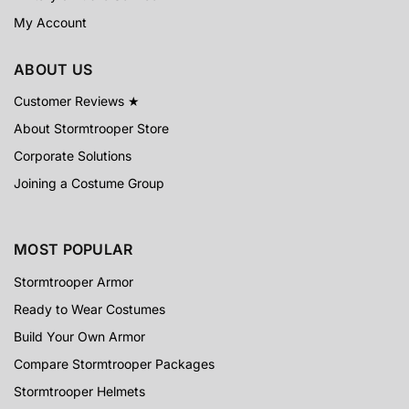
My Account
ABOUT US
Customer Reviews ★
About Stormtrooper Store
Corporate Solutions
Joining a Costume Group
MOST POPULAR
Stormtrooper Armor
Ready to Wear Costumes
Build Your Own Armor
Compare Stormtrooper Packages
Stormtrooper Helmets