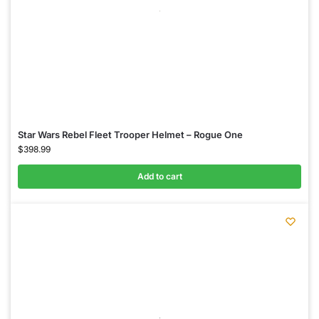
Star Wars Rebel Fleet Trooper Helmet – Rogue One
$
398.99
Add to cart