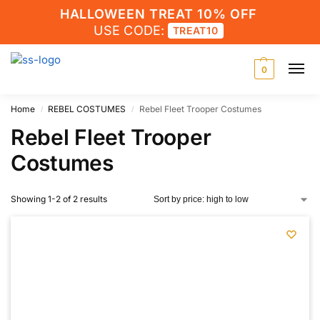
HALLOWEEN TREAT 10% OFF
USE CODE:
TREAT10
0
Home
REBEL COSTUMES
Rebel Fleet Trooper Costumes
/
/
Rebel Fleet Trooper
Costumes
Showing 1-2 of 2 results