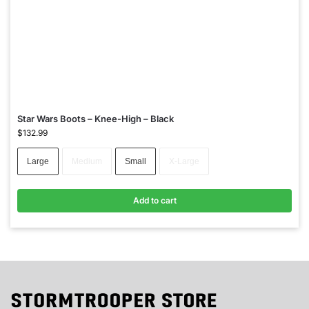
Star Wars Boots – Knee-High – Black
$
132.99
Large
Medium
Small
X-Large
Add to cart