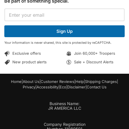
Be part of something special.
E
E
m
m
a
a
i
i
l
Sign Up
l
*
*
E
Your information is never shared, this site is protected by reCAPTCHA.
m
a
Exclusive offers
Join 60,000+ Troopers
i
l
New product alerts
Sale + Discount Alerts
Home
|
About Us
|
Customer Reviews
|
Help
|
Shipping Charges
|
Privacy
|
Accessibility
|
Eco
|
Disclaimer
|
Contact Us
Business Name:
JR AMERICA LLC
Company Registration
Number: 11089501