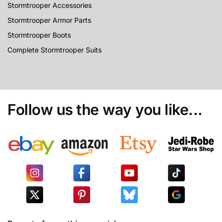
Stormtrooper Accessories
Stormtrooper Armor Parts
Stormtrooper Boots
Complete Stormtrooper Suits
Follow us the way you like...