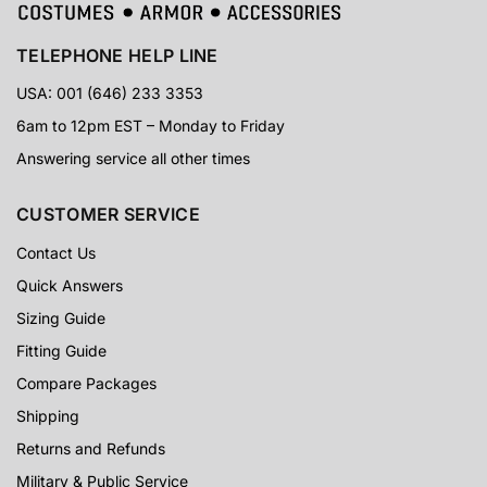
TELEPHONE HELP LINE
USA: 001 (646) 233 3353
6am to 12pm EST – Monday to Friday
Answering service all other times
CUSTOMER SERVICE
Contact Us
Quick Answers
Sizing Guide
Fitting Guide
Compare Packages
Shipping
Returns and Refunds
Military & Public Service