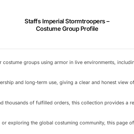
Staffs Imperial Stormtroopers –
Costume Group Profile
 costume groups using armor in live environments, includin
nership and long-term use, giving a clear and honest view
 thousands of fulfilled orders, this collection provides a re
r exploring the global costuming community, this page offer