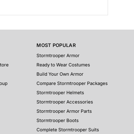
MOST POPULAR
Stormtrooper Armor
tore
Ready to Wear Costumes
Build Your Own Armor
roup
Compare Stormtrooper Packages
Stormtrooper Helmets
Stormtrooper Accessories
Stormtrooper Armor Parts
Stormtrooper Boots
Complete Stormtrooper Suits