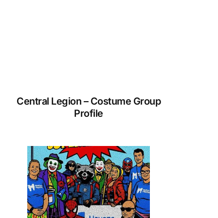
Central Legion – Costume Group
Profile