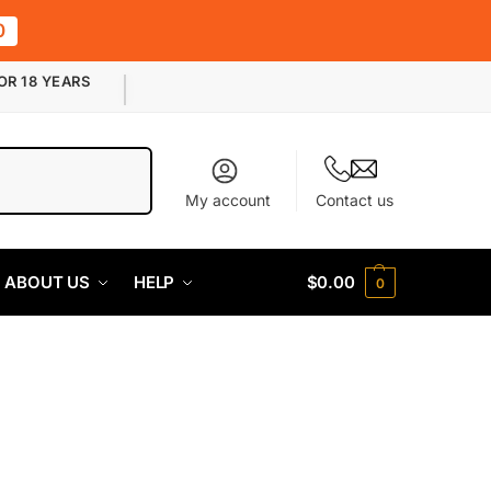
0
OR 18 YEARS
Search
My account
Contact us
ABOUT US
HELP
$
0.00
0