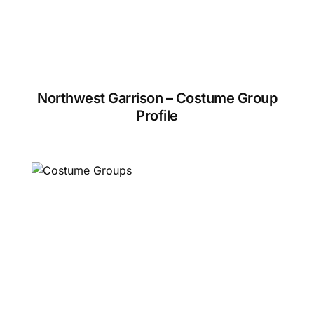
Northwest Garrison – Costume Group
Profile