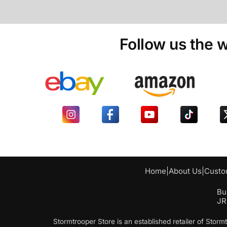
Follow us the w
Home
|
About Us
|
Custo
Bu
JR
Stormtrooper Store is an established retailer of Sto