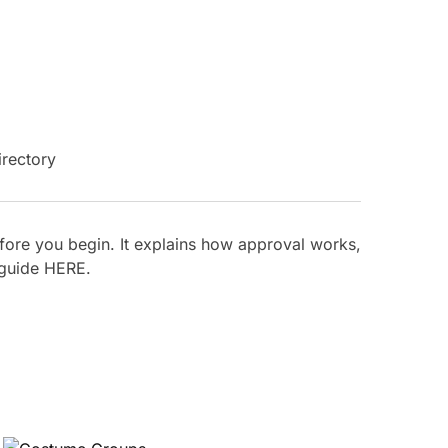
ore you begin. It explains how approval works,
 guide
HERE
.