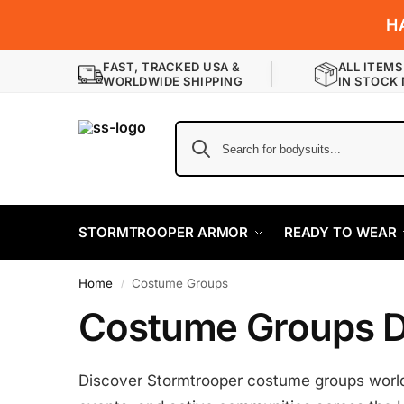
H
FAST, TRACKED USA &
ALL ITEMS
WORLDWIDE SHIPPING
IN STOCK
STORMTROOPER ARMOR
READY TO WEAR
Home
Costume Groups
/
Costume Groups D
Discover Stormtrooper costume groups worldw