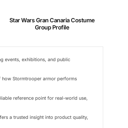
Star Wars Gran Canaria Costume
Group Profile
g events, exhibitions, and public
 of how Stormtrooper armor performs
liable reference point for real-world use,
s a trusted insight into product quality,