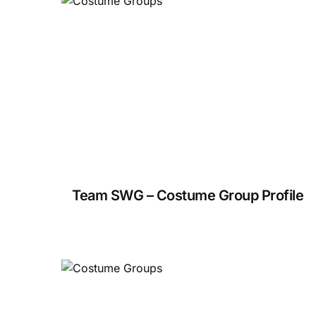
Team SWG – Costume Group Profile