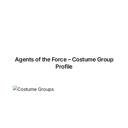
Agents of the Force – Costume Group
Profile