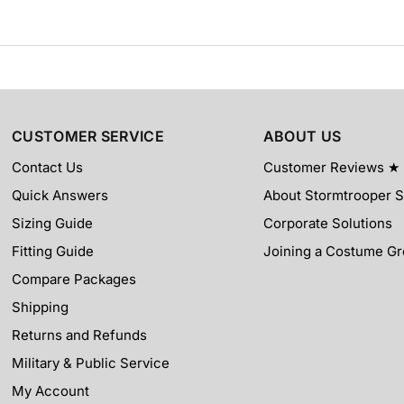
CUSTOMER SERVICE
ABOUT US
Contact Us
Customer Reviews ★
Quick Answers
About Stormtrooper S
Sizing Guide
Corporate Solutions
Fitting Guide
Joining a Costume G
Compare Packages
Shipping
Returns and Refunds
Military & Public Service
My Account