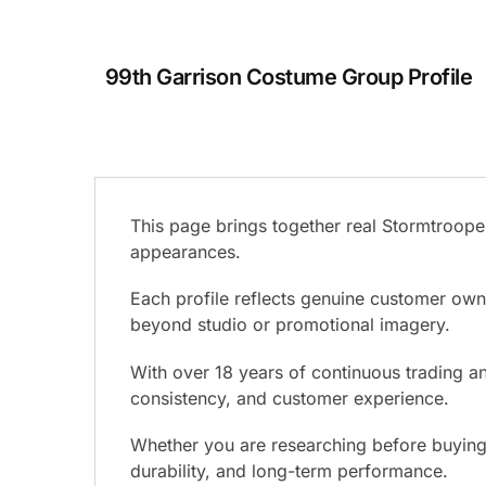
99th Garrison Costume Group Profile
This page brings together real Stormtrooper
appearances.
Each profile reflects genuine customer ow
beyond studio or promotional imagery.
With over 18 years of continuous trading and
consistency, and customer experience.
Whether you are researching before buying o
durability, and long-term performance.