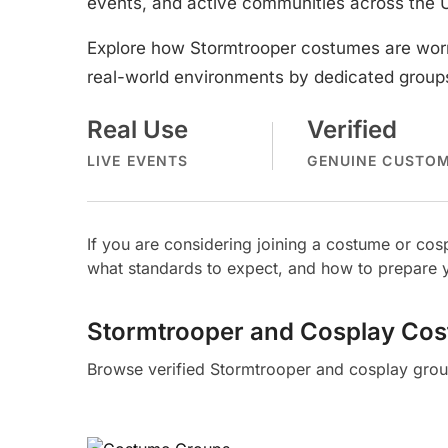
events, and active communities across the 
Explore how Stormtrooper costumes are worn
real-world environments by dedicated groups
Real Use
Verified
LIVE EVENTS
GENUINE CUSTO
If you are considering joining a costume or c
what standards to expect, and how to prepare y
Stormtrooper and Cosplay Co
Browse verified Stormtrooper and cosplay grou