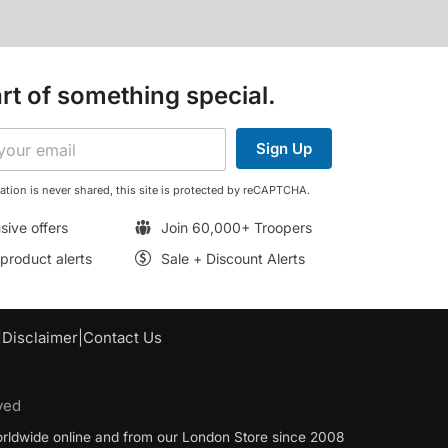
rt of something special.
Sign Up
ation is never shared, this site is protected by reCAPTCHA.
sive offers
Join 60,000+ Troopers
roduct alerts
Sale + Discount Alerts
|
Disclaimer
|
Contact Us
ved
worldwide online and from our London Store since 2008