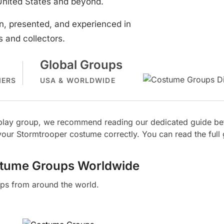
United States and beyond.
, presented, and experienced in
 and collectors.
Global Groups
MERS
USA & WORLDWIDE
osplay group, we recommend reading our dedicated guide bef
our Stormtrooper costume correctly. You can read the full
stume Groups Worldwide
ps from around the world.