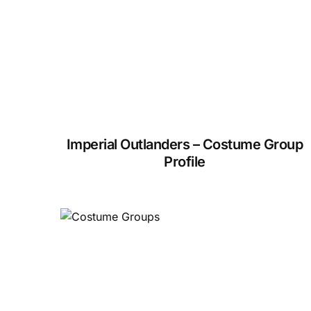
Imperial Outlanders – Costume Group
Profile