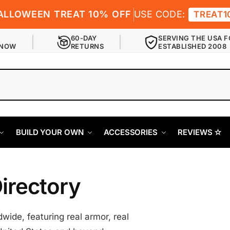
ALLOWEEN TREAT 10% OFF
USE CODE:
TREAT1
60-DAY
SERVING THE USA F
 NOW
RETURNS
ESTABLISHED 2008
BUILD YOUR OWN
ACCESSORIES
REVIEWS ✫
irectory
ide, featuring real armor, real