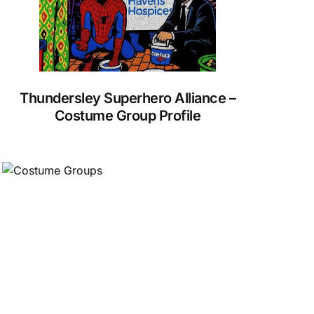
Thundersley Superhero Alliance –
Costume Group Profile