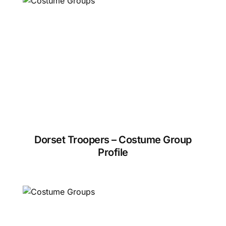
Dorset Troopers – Costume Group
Profile