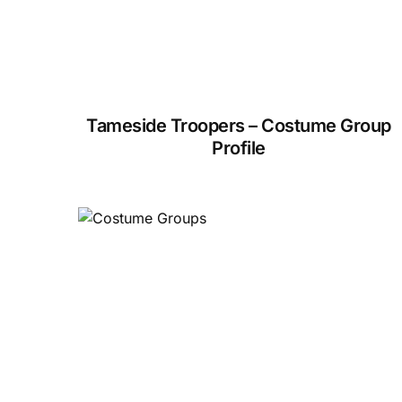
Tameside Troopers – Costume Group
Profile