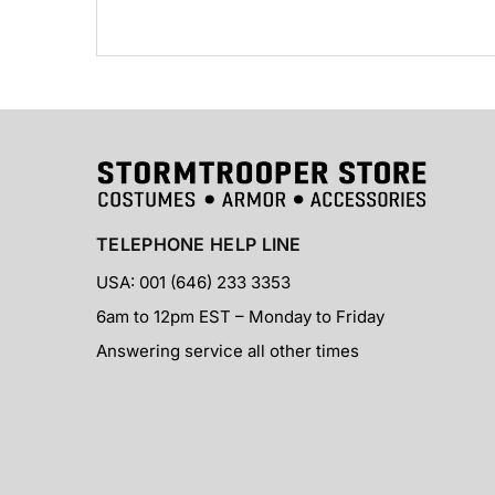
TELEPHONE HELP LINE
USA: 001 (646) 233 3353
6am to 12pm EST – Monday to Friday
Answering service all other times