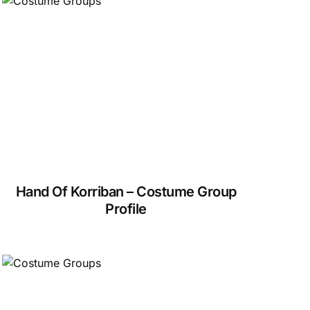
Hand Of Korriban – Costume Group
Profile