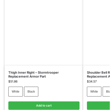
Thigh Inner Right – Stormtrooper
Shoulder Bell 
Replacement Armor Part
Replacement A
$
51.86
$
34.57
White
Black
White
Bl
Add to cart