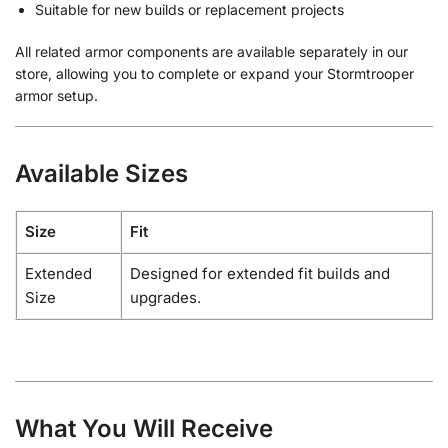
Suitable for new builds or replacement projects
All related armor components are available separately in our
store, allowing you to complete or expand your Stormtrooper
armor setup.
Available Sizes
Size
Fit
Extended
Designed for extended fit builds and
Size
upgrades.
What You Will Receive