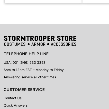
TELEPHONE HELP LINE
USA: 001 (646) 233 3353
6am to 12pm EST – Monday to Friday
Answering service all other times
CUSTOMER SERVICE
Contact Us
Quick Answers