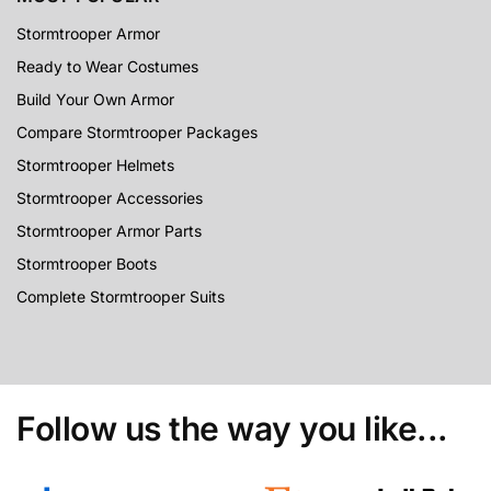
Stormtrooper Armor
Ready to Wear Costumes
Build Your Own Armor
Compare Stormtrooper Packages
Stormtrooper Helmets
Stormtrooper Accessories
Stormtrooper Armor Parts
Stormtrooper Boots
Complete Stormtrooper Suits
Follow us the way you like...