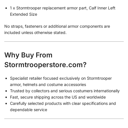
1 x Stormtrooper replacement armor part, Calf Inner Left
Extended Size
No straps, fasteners or additional armor components are
included unless otherwise stated.
Why Buy From
Stormtrooperstore.com?
Specialist retailer focused exclusively on Stormtrooper
armor, helmets and costume accessories
Trusted by collectors and serious costumers internationally
Fast, secure shipping across the US and worldwide
Carefully selected products with clear specifications and
dependable service