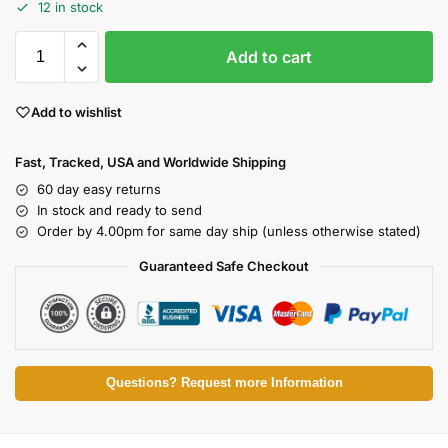
12 in stock
Add to cart
Add to wishlist
Fast, Tracked, USA and Worldwide Shipping
60 day easy returns
In stock and ready to send
Order by 4.00pm for same day ship (unless otherwise stated)
Guaranteed Safe Checkout
Questions? Request more Information