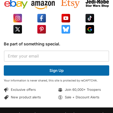
Be part of something special.
*
E
*
m
E
a
m
i
a
Sign Up
l
i
*
l
Your information is never shared, this site is protected by reCAPTCHA.
Exclusive offers
Join 60,000+ Troopers
New product alerts
Sale + Discount Alerts