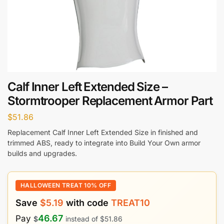
Calf Inner Left Extended Size –
Stormtrooper Replacement Armor Part
$
51.86
Replacement Calf Inner Left Extended Size in finished and
trimmed ABS, ready to integrate into Build Your Own armor
builds and upgrades.
HALLOWEEN TREAT 10% OFF
Save
$
5.19
with code
TREAT10
46.67
Pay
$
instead of
$
51.86