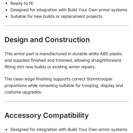
Ready to fit
Designed for integration with Build Your Own armor systems
Suitable for new builds or replacement projects
Design and Construction
This armor part is manufactured in durable white ABS plastic
and supplied finished and trimmed, allowing straightforward
fitting into new builds or existing armor repairs.
The clean edge finishing supports correct Stormtrooper
proportions while remaining suitable for trooping, display and
costume upgrades.
Accessory Compatibility
Designed for integration with Build Your Own armor systems