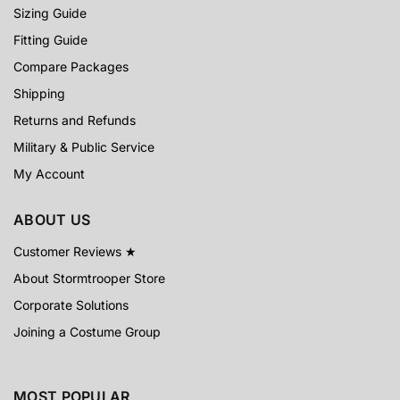
Sizing Guide
Fitting Guide
Compare Packages
Shipping
Returns and Refunds
Military & Public Service
My Account
ABOUT US
Customer Reviews ★
About Stormtrooper Store
Corporate Solutions
Joining a Costume Group
MOST POPULAR