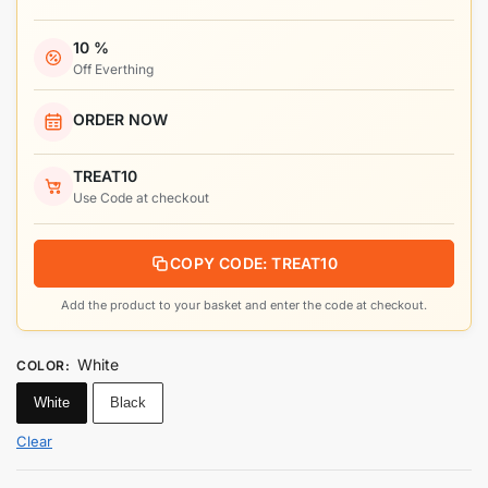
10 %
Off Everthing
ORDER NOW
TREAT10
Use Code at checkout
COPY CODE: TREAT10
Add the product to your basket and enter the code at checkout.
White
COLOR
:
White
Black
Clear