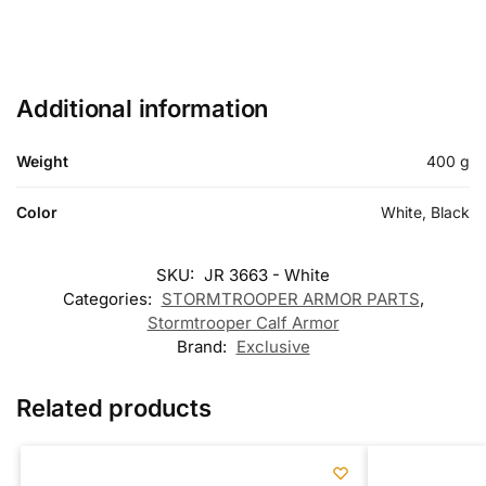
Additional information
Weight
400 g
Color
White, Black
SKU:
JR 3663 - White
Categories:
STORMTROOPER ARMOR PARTS
,
Stormtrooper Calf Armor
Brand:
Exclusive
Related products