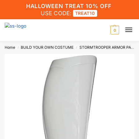
HALLOWEEN TREAT 10% OFF
USE CODE:
TREAT10
0
Home
BUILD YOUR OWN COSTUME
STORMTROOPER ARMOR PARTS
/
/