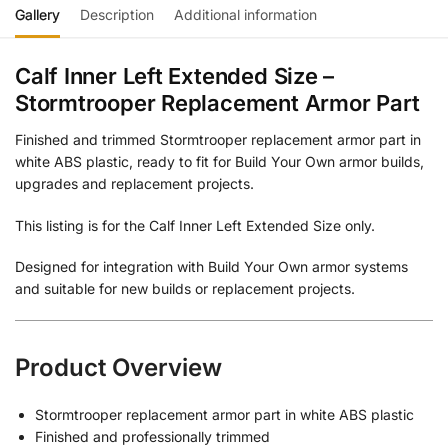
Gallery
Description
Additional information
Calf Inner Left Extended Size –
Stormtrooper Replacement Armor Part
Finished and trimmed Stormtrooper replacement armor part in
white ABS plastic, ready to fit for Build Your Own armor builds,
upgrades and replacement projects.
This listing is for the Calf Inner Left Extended Size only.
Designed for integration with Build Your Own armor systems
and suitable for new builds or replacement projects.
Product Overview
Stormtrooper replacement armor part in white ABS plastic
Finished and professionally trimmed