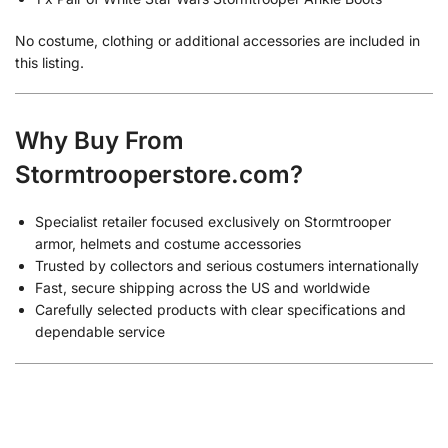
No costume, clothing or additional accessories are included in
this listing.
Why Buy From
Stormtrooperstore.com?
Specialist retailer focused exclusively on Stormtrooper
armor, helmets and costume accessories
Trusted by collectors and serious costumers internationally
Fast, secure shipping across the US and worldwide
Carefully selected products with clear specifications and
dependable service