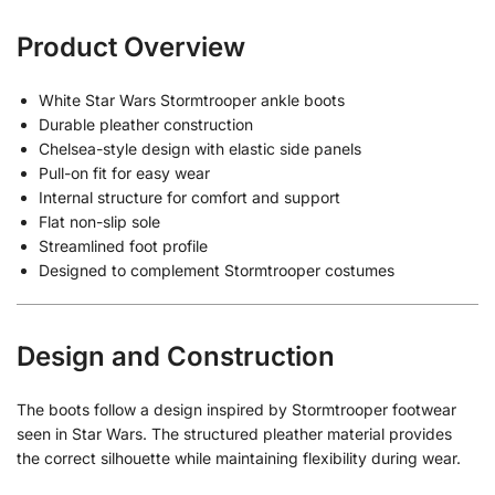
Product Overview
White Star Wars Stormtrooper ankle boots
Durable pleather construction
Chelsea-style design with elastic side panels
Pull-on fit for easy wear
Internal structure for comfort and support
Flat non-slip sole
Streamlined foot profile
Designed to complement Stormtrooper costumes
Design and Construction
The boots follow a design inspired by Stormtrooper footwear
seen in Star Wars. The structured pleather material provides
the correct silhouette while maintaining flexibility during wear.