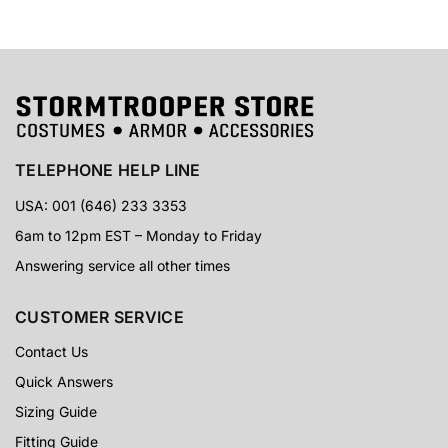
TELEPHONE HELP LINE
USA: 001 (646) 233 3353
6am to 12pm EST – Monday to Friday
Answering service all other times
CUSTOMER SERVICE
Contact Us
Quick Answers
Sizing Guide
Fitting Guide