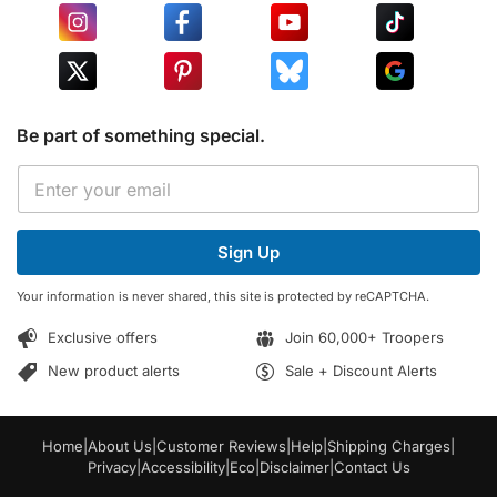
Be part of something special.
*
E
E
m
m
a
a
i
i
Sign Up
l
l
*
E
Your information is never shared, this site is protected by reCAPTCHA.
m
a
Exclusive offers
Join 60,000+ Troopers
i
l
New product alerts
Sale + Discount Alerts
Home
|
About Us
|
Customer Reviews
|
Help
|
Shipping Charges
|
Privacy
|
Accessibility
|
Eco
|
Disclaimer
|
Contact Us