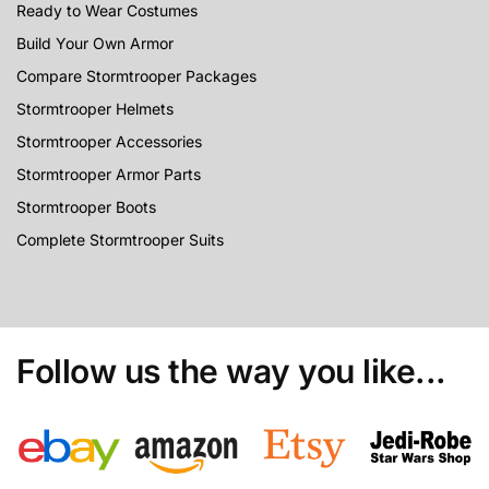
Ready to Wear Costumes
Build Your Own Armor
Compare Stormtrooper Packages
Stormtrooper Helmets
Stormtrooper Accessories
Stormtrooper Armor Parts
Stormtrooper Boots
Complete Stormtrooper Suits
Follow us the way you like...