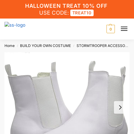
HALLOWEEN TREAT 10% OFF
USE CODE:
TREAT10
0
Home
BUILD YOUR OWN COSTUME
STORMTROOPER ACCESSORIES
/
/