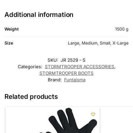
Additional information
Weight
1500 g
Size
Large, Medium, Small, X-Large
SKU:
JR 2529 - S
Categories:
STORMTROOPER ACCESSORIES
,
STORMTROOPER BOOTS
Brand:
Funtaisma
Related products