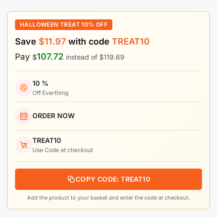
HALLOWEEN TREAT 10% OFF
Save
$
11.97
with code
TREAT10
107.72
Pay
$
instead of
$
119.69
10 %
Off Everthing
ORDER NOW
TREAT10
Use Code at checkout
COPY CODE: TREAT10
Add the product to your basket and enter the code at checkout.