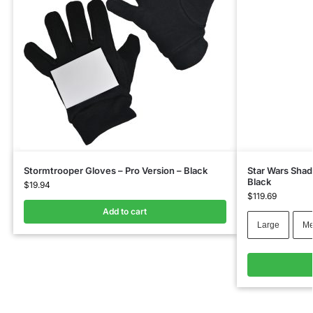
Stormtrooper Gloves – Pro Version – Black
Star Wars Shad
Black
$
19.94
$
119.69
Add to cart
Large
Me