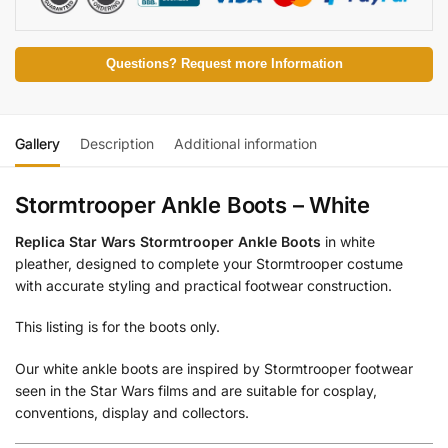
Questions? Request more Information
Gallery
Description
Additional information
Stormtrooper Ankle Boots – White
Replica Star Wars Stormtrooper Ankle Boots
in white
pleather, designed to complete your Stormtrooper costume
with accurate styling and practical footwear construction.
This listing is for the boots only.
Our white ankle boots are inspired by Stormtrooper footwear
seen in the Star Wars films and are suitable for cosplay,
conventions, display and collectors.