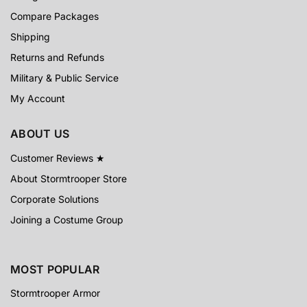
Compare Packages
Shipping
Returns and Refunds
Military & Public Service
My Account
ABOUT US
Customer Reviews ★
About Stormtrooper Store
Corporate Solutions
Joining a Costume Group
MOST POPULAR
Stormtrooper Armor