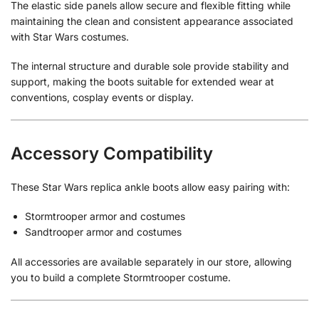
The elastic side panels allow secure and flexible fitting while
maintaining the clean and consistent appearance associated
with Star Wars costumes.
The internal structure and durable sole provide stability and
support, making the boots suitable for extended wear at
conventions, cosplay events or display.
Accessory Compatibility
These Star Wars replica ankle boots allow easy pairing with:
Stormtrooper armor and costumes
Sandtrooper armor and costumes
All accessories are available separately in our store, allowing
you to build a complete Stormtrooper costume.