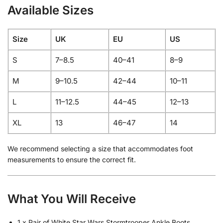
Available Sizes
Size
UK
EU
US
S
7–8.5
40–41
8–9
M
9–10.5
42–44
10–11
L
11–12.5
44–45
12–13
XL
13
46–47
14
We recommend selecting a size that accommodates foot
measurements to ensure the correct fit.
What You Will Receive
1 x Pair of White Star Wars Stormtrooper Ankle Boots