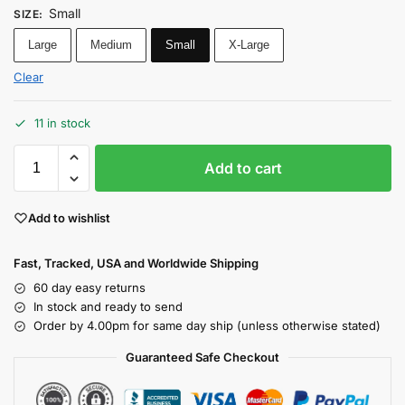
Small
SIZE
:
Large
Medium
Small
X-Large
Clear
11 in stock
Add to cart
Add to wishlist
Fast, Tracked, USA and Worldwide Shipping
60 day easy returns
In stock and ready to send
Order by 4.00pm for same day ship (unless otherwise stated)
Guaranteed Safe Checkout