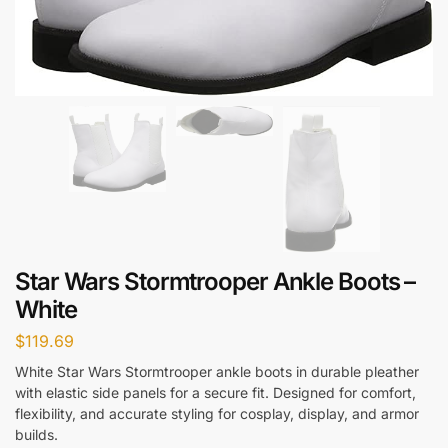
Star Wars Stormtrooper Ankle Boots –
White
$
119.69
White Star Wars Stormtrooper ankle boots in durable pleather
with elastic side panels for a secure fit. Designed for comfort,
flexibility, and accurate styling for cosplay, display, and armor
builds.