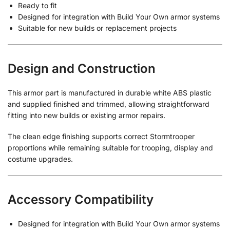
Ready to fit
Designed for integration with Build Your Own armor systems
Suitable for new builds or replacement projects
Design and Construction
This armor part is manufactured in durable white ABS plastic
and supplied finished and trimmed, allowing straightforward
fitting into new builds or existing armor repairs.
The clean edge finishing supports correct Stormtrooper
proportions while remaining suitable for trooping, display and
costume upgrades.
Accessory Compatibility
Designed for integration with Build Your Own armor systems