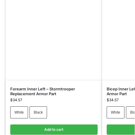
Forearm Inner Left – Stormtrooper
Bicep Inner Le
Replacement Armor Part
Armor Part
$
34.57
$
34.57
White
Black
White
Bl
Add to cart