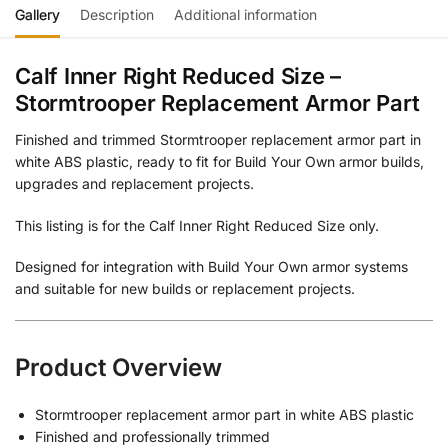
Gallery
Description
Additional information
Calf Inner Right Reduced Size –
Stormtrooper Replacement Armor Part
Finished and trimmed Stormtrooper replacement armor part in
white ABS plastic, ready to fit for Build Your Own armor builds,
upgrades and replacement projects.
This listing is for the Calf Inner Right Reduced Size only.
Designed for integration with Build Your Own armor systems
and suitable for new builds or replacement projects.
Product Overview
Stormtrooper replacement armor part in white ABS plastic
Finished and professionally trimmed