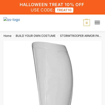
HALLOWEEN TREAT 10% OFF
USE CODE:
TREAT10
0
Home
BUILD YOUR OWN COSTUME
STORMTROOPER ARMOR PARTS
/
/