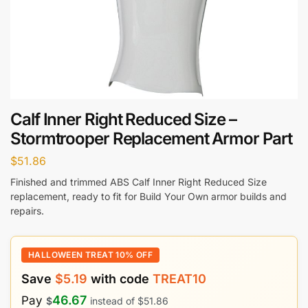
Calf Inner Right Reduced Size –
Stormtrooper Replacement Armor Part
$
51.86
Finished and trimmed ABS Calf Inner Right Reduced Size
replacement, ready to fit for Build Your Own armor builds and
repairs.
HALLOWEEN TREAT 10% OFF
Save
$
5.19
with code
TREAT10
46.67
Pay
$
instead of
$
51.86