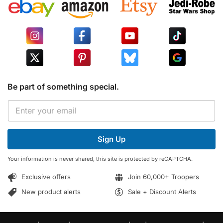
Be part of something special.
*
E
E
m
m
a
a
i
i
Sign Up
l
l
*
*
Your information is never shared, this site is protected by reCAPTCHA.
Exclusive offers
Join 60,000+ Troopers
New product alerts
Sale + Discount Alerts