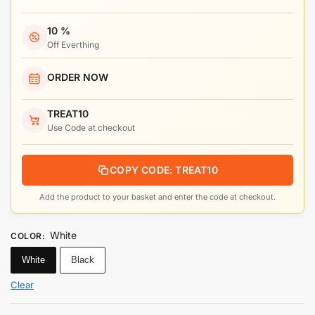
10 %
Off Everthing
ORDER NOW
TREAT10
Use Code at checkout
COPY CODE: TREAT10
Add the product to your basket and enter the code at checkout.
White
COLOR
:
White
Black
Clear