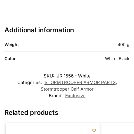
Additional information
Weight
400 g
Color
White, Black
SKU:
JR 1556 - White
Categories:
STORMTROOPER ARMOR PARTS
,
Stormtrooper Calf Armor
Brand:
Exclusive
Related products