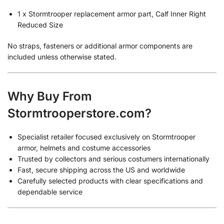
1 x Stormtrooper replacement armor part, Calf Inner Right
Reduced Size
No straps, fasteners or additional armor components are
included unless otherwise stated.
Why Buy From
Stormtrooperstore.com?
Specialist retailer focused exclusively on Stormtrooper
armor, helmets and costume accessories
Trusted by collectors and serious costumers internationally
Fast, secure shipping across the US and worldwide
Carefully selected products with clear specifications and
dependable service