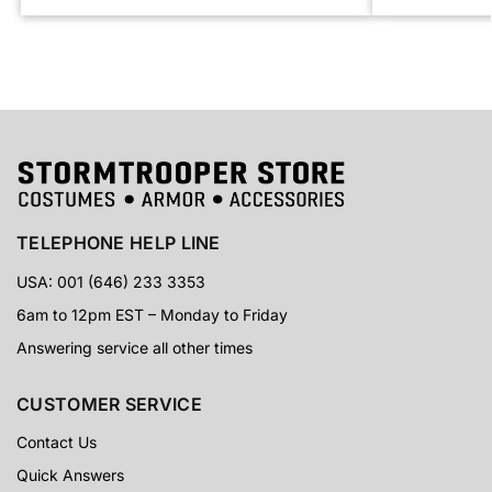
TELEPHONE HELP LINE
USA: 001 (646) 233 3353
6am to 12pm EST – Monday to Friday
Answering service all other times
CUSTOMER SERVICE
Contact Us
Quick Answers