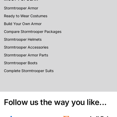
Stormtrooper Armor
Ready to Wear Costumes
Build Your Own Armor
Compare Stormtrooper Packages
Stormtrooper Helmets
Stormtrooper Accessories
Stormtrooper Armor Parts
Stormtrooper Boots
Complete Stormtrooper Suits
Follow us the way you like...