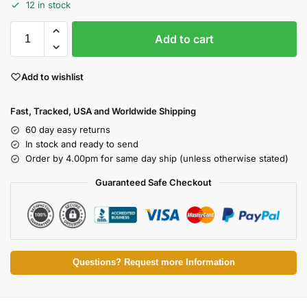
12 in stock
Add to cart
Add to wishlist
Fast, Tracked, USA and Worldwide Shipping
60 day easy returns
In stock and ready to send
Order by 4.00pm for same day ship (unless otherwise stated)
Guaranteed Safe Checkout
Questions? Request more Information