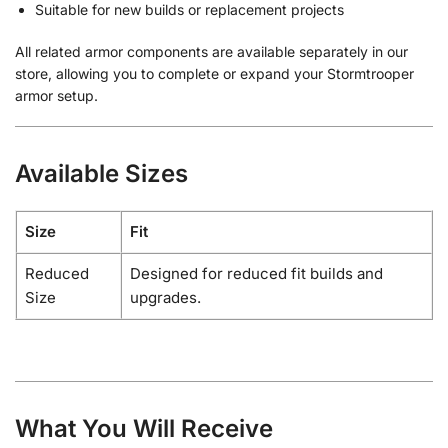
Suitable for new builds or replacement projects
All related armor components are available separately in our
store, allowing you to complete or expand your Stormtrooper
armor setup.
Available Sizes
Size
Fit
Reduced
Designed for reduced fit builds and
Size
upgrades.
What You Will Receive