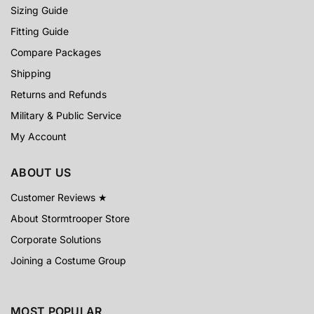
Sizing Guide
Fitting Guide
Compare Packages
Shipping
Returns and Refunds
Military & Public Service
My Account
ABOUT US
Customer Reviews ★
About Stormtrooper Store
Corporate Solutions
Joining a Costume Group
MOST POPULAR