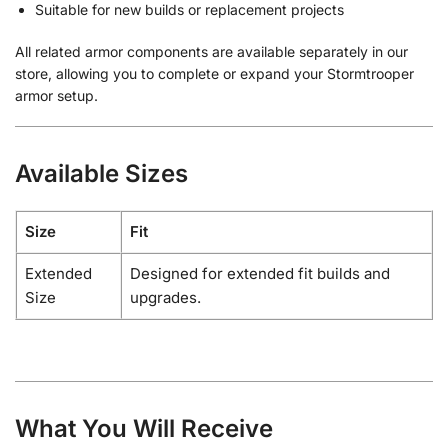
Suitable for new builds or replacement projects
All related armor components are available separately in our
store, allowing you to complete or expand your Stormtrooper
armor setup.
Available Sizes
Size
Fit
Extended
Designed for extended fit builds and
Size
upgrades.
What You Will Receive