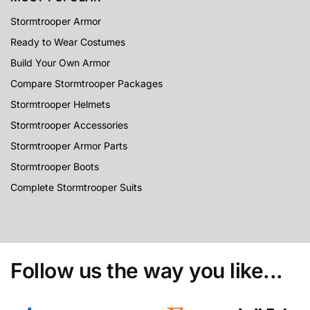
Stormtrooper Armor
Ready to Wear Costumes
Build Your Own Armor
Compare Stormtrooper Packages
Stormtrooper Helmets
Stormtrooper Accessories
Stormtrooper Armor Parts
Stormtrooper Boots
Complete Stormtrooper Suits
Follow us the way you like...