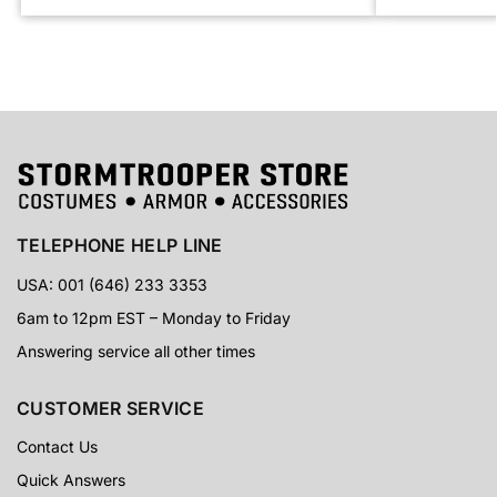
TELEPHONE HELP LINE
USA: 001 (646) 233 3353
6am to 12pm EST – Monday to Friday
Answering service all other times
CUSTOMER SERVICE
Contact Us
Quick Answers