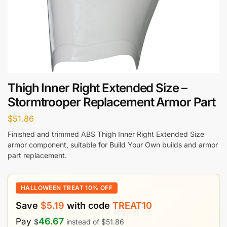
Thigh Inner Right Extended Size –
Stormtrooper Replacement Armor Part
$
51.86
Finished and trimmed ABS Thigh Inner Right Extended Size
armor component, suitable for Build Your Own builds and armor
part replacement.
HALLOWEEN TREAT 10% OFF
Save
$
5.19
with code
TREAT10
46.67
Pay
$
instead of
$
51.86