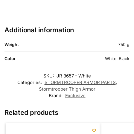
Additional information
Weight
750 g
Color
White, Black
SKU:
JR 3657 - White
Categories:
STORMTROOPER ARMOR PARTS
,
Stormtrooper Thigh Armor
Brand:
Exclusive
Related products