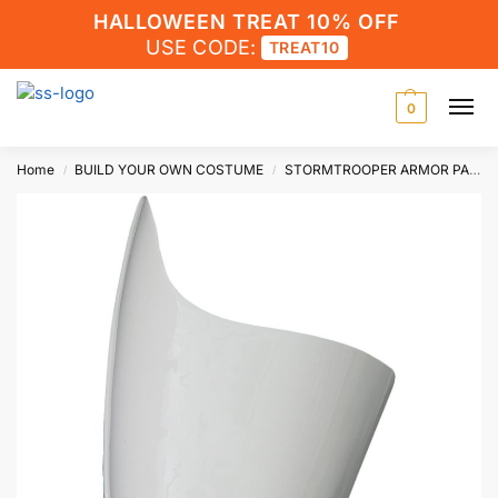
HALLOWEEN TREAT 10% OFF
USE CODE:
TREAT10
0
Home
BUILD YOUR OWN COSTUME
STORMTROOPER ARMOR PARTS
/
/