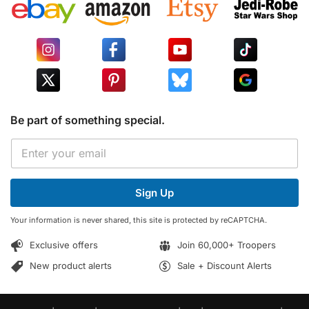
Be part of something special.
E
E
m
m
a
a
i
i
l
Sign Up
l
E
*
m
Your information is never shared, this site is protected by reCAPTCHA.
a
i
Exclusive offers
Join 60,000+ Troopers
l
*
New product alerts
Sale + Discount Alerts