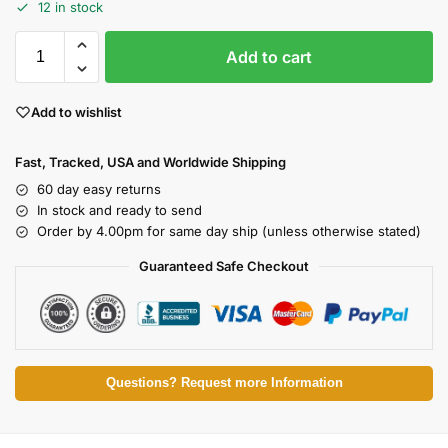
12 in stock
Add to cart
Add to wishlist
Fast, Tracked, USA and Worldwide Shipping
60 day easy returns
In stock and ready to send
Order by 4.00pm for same day ship (unless otherwise stated)
Guaranteed Safe Checkout
Questions? Request more Information