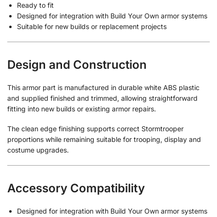
Ready to fit
Designed for integration with Build Your Own armor systems
Suitable for new builds or replacement projects
Design and Construction
This armor part is manufactured in durable white ABS plastic
and supplied finished and trimmed, allowing straightforward
fitting into new builds or existing armor repairs.
The clean edge finishing supports correct Stormtrooper
proportions while remaining suitable for trooping, display and
costume upgrades.
Accessory Compatibility
Designed for integration with Build Your Own armor systems