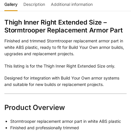
Gallery
Description
Additional information
Thigh Inner Right Extended Size –
Stormtrooper Replacement Armor Part
Finished and trimmed Stormtrooper replacement armor part in
white ABS plastic, ready to fit for Build Your Own armor builds,
upgrades and replacement projects.
This listing is for the Thigh Inner Right Extended Size only.
Designed for integration with Build Your Own armor systems
and suitable for new builds or replacement projects.
Product Overview
Stormtrooper replacement armor part in white ABS plastic
Finished and professionally trimmed