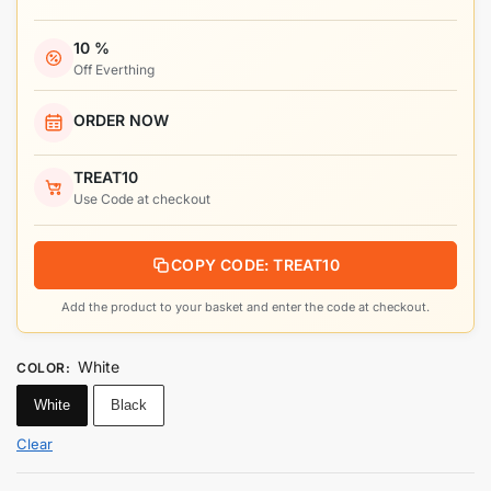
10 %
Off Everthing
ORDER NOW
TREAT10
Use Code at checkout
COPY CODE: TREAT10
Add the product to your basket and enter the code at checkout.
White
COLOR
:
White
Black
Clear