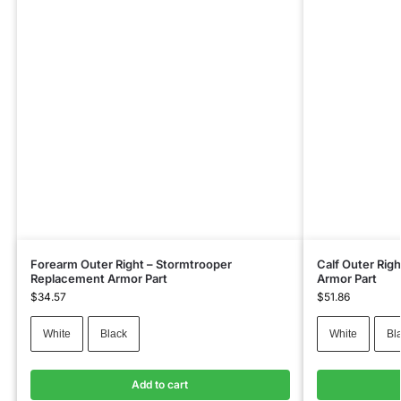
Forearm Outer Right – Stormtrooper
Calf Outer Rig
Replacement Armor Part
Armor Part
$
34.57
$
51.86
White
Black
White
Bl
Add to cart