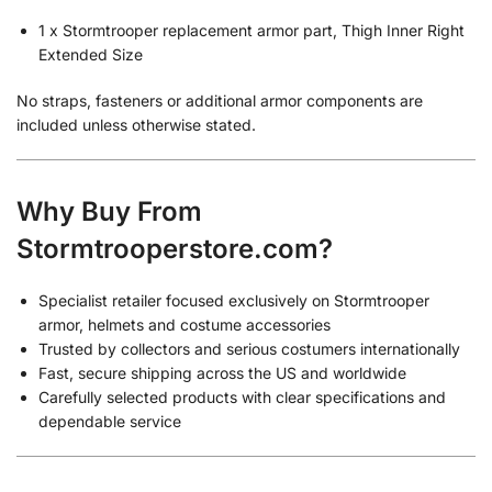
1 x Stormtrooper replacement armor part, Thigh Inner Right
Extended Size
No straps, fasteners or additional armor components are
included unless otherwise stated.
Why Buy From
Stormtrooperstore.com?
Specialist retailer focused exclusively on Stormtrooper
armor, helmets and costume accessories
Trusted by collectors and serious costumers internationally
Fast, secure shipping across the US and worldwide
Carefully selected products with clear specifications and
dependable service