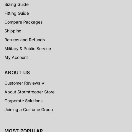
Sizing Guide
Fitting Guide
Compare Packages
Shipping
Returns and Refunds
Military & Public Service
My Account
ABOUT US
Customer Reviews ★
About Stormtrooper Store
Corporate Solutions
Joining a Costume Group
MOST POPULAR