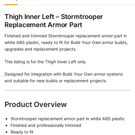
Thigh Inner Left – Stormtrooper
Replacement Armor Part
Finished and trimmed Stormtrooper replacement armor part in
white ABS plastic, ready to fit for Build Your Own armor builds,
upgrades and replacement projects.
This listing is for the Thigh Inner Left only.
Designed for integration with Build Your Own armor systems
and suitable for new builds or replacement projects.
Product Overview
Stormtrooper replacement armor part in white ABS plastic
Finished and professionally trimmed
Ready to fit