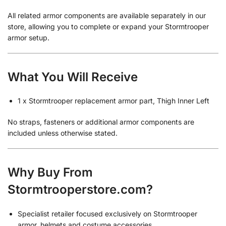
All related armor components are available separately in our
store, allowing you to complete or expand your Stormtrooper
armor setup.
What You Will Receive
1 x Stormtrooper replacement armor part, Thigh Inner Left
No straps, fasteners or additional armor components are
included unless otherwise stated.
Why Buy From
Stormtrooperstore.com?
Specialist retailer focused exclusively on Stormtrooper
armor, helmets and costume accessories