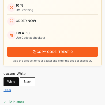
10 %
Off Everthing
ORDER NOW
TREAT10
Use Code at checkout
COPY CODE: TREAT10
Add the product to your basket and enter the code at checkout.
White
COLOR
:
White
Black
Clear
12 in stock