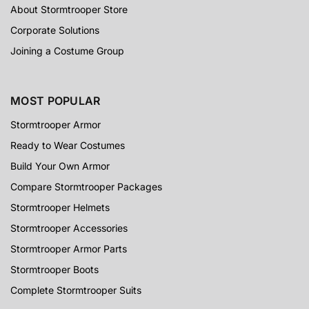
About Stormtrooper Store
Corporate Solutions
Joining a Costume Group
MOST POPULAR
Stormtrooper Armor
Ready to Wear Costumes
Build Your Own Armor
Compare Stormtrooper Packages
Stormtrooper Helmets
Stormtrooper Accessories
Stormtrooper Armor Parts
Stormtrooper Boots
Complete Stormtrooper Suits