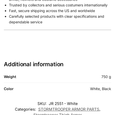
Trusted by collectors and serious costumers internationally
Fast, secure shipping across the US and worldwide
Carefully selected products with clear specifications and
dependable service
Additional information
Weight
750 g
Color
White, Black
SKU:
JR 2551 - White
Categories:
STORMTROOPER ARMOR PARTS
,
Stormtrooper Thigh Armor