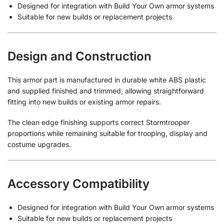
Designed for integration with Build Your Own armor systems
Suitable for new builds or replacement projects
Design and Construction
This armor part is manufactured in durable white ABS plastic
and supplied finished and trimmed, allowing straightforward
fitting into new builds or existing armor repairs.
The clean edge finishing supports correct Stormtrooper
proportions while remaining suitable for trooping, display and
costume upgrades.
Accessory Compatibility
Designed for integration with Build Your Own armor systems
Suitable for new builds or replacement projects