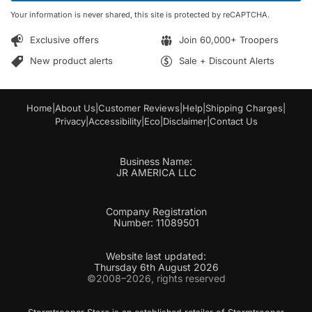
*
*
Your information is never shared, this site is protected by reCAPTCHA.
Exclusive offers
Join 60,000+ Troopers
New product alerts
Sale + Discount Alerts
Home
|
About Us
|
Customer Reviews
|
Help
|
Shipping Charges
|
Privacy
|
Accessibility
|
Eco
|
Disclaimer
|
Contact Us
Business Name:
JR AMERICA LLC
Company Registration
Number: 11089501
Website last updated:
Thursday 6th August 2026
©2008–2026, rights reserved