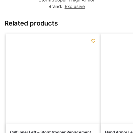
Brand:
Exclusive
Related products
Calf Inner Left – Stormtrooper Replacement
Hand Armor Le