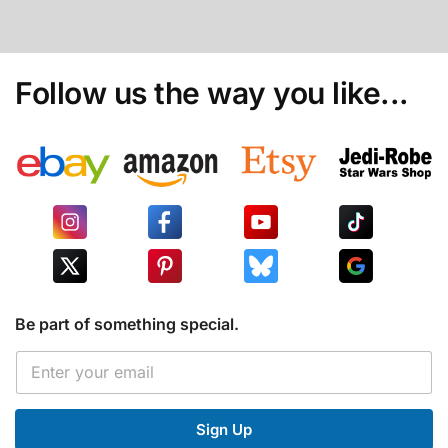
Follow us the way you like...
Be part of something special.
E
E
m
m
a
a
i
i
l
Sign Up
l
*