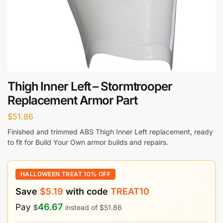
Thigh Inner Left – Stormtrooper
Replacement Armor Part
$
51.86
Finished and trimmed ABS Thigh Inner Left replacement, ready
to fit for Build Your Own armor builds and repairs.
HALLOWEEN TREAT 10% OFF
Save
$
5.19
with code
TREAT10
46.67
Pay
$
instead of
$
51.86