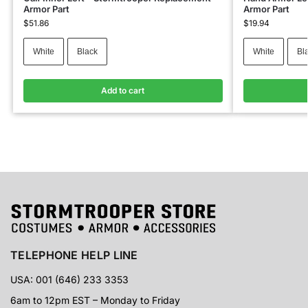
Armor Part
Armor Part
$
51.86
$
19.94
White
Black
White
Bl
Add to cart
TELEPHONE HELP LINE
USA: 001 (646) 233 3353
6am to 12pm EST – Monday to Friday