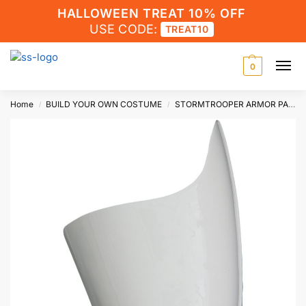
HALLOWEEN TREAT 10% OFF
USE CODE:
TREAT10
0
Home
BUILD YOUR OWN COSTUME
STORMTROOPER ARMOR PARTS
/
/