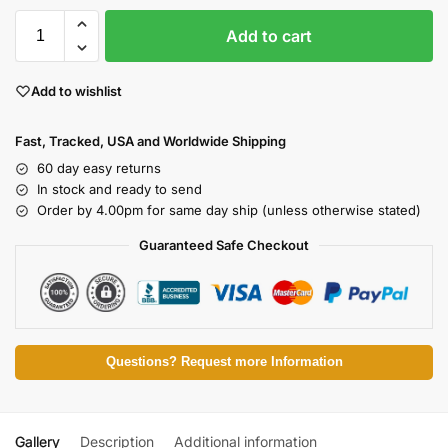
Add to cart
Add to wishlist
Fast, Tracked, USA and Worldwide Shipping
60 day easy returns
In stock and ready to send
Order by 4.00pm for same day ship (unless otherwise stated)
Guaranteed Safe Checkout
Questions? Request more Information
Gallery
Description
Additional information