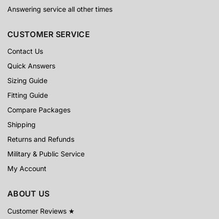
Answering service all other times
CUSTOMER SERVICE
Contact Us
Quick Answers
Sizing Guide
Fitting Guide
Compare Packages
Shipping
Returns and Refunds
Military & Public Service
My Account
ABOUT US
Customer Reviews ★