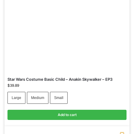
Star Wars Costume Basic Child – Anakin Skywalker – EP3
$
39.89
Large
Medium
Small
Add to cart