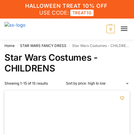
HALLOWEEN TREAT 10% OFF
USE CODE:
TREAT10
0
Home
STAR WARS FANCY DRESS
Star Wars Costumes - CHILDRENS
/
/
Star Wars Costumes -
CHILDRENS
Showing 1-15 of 15 results