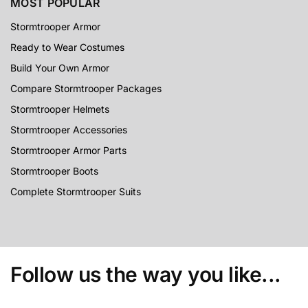
MOST POPULAR
Stormtrooper Armor
Ready to Wear Costumes
Build Your Own Armor
Compare Stormtrooper Packages
Stormtrooper Helmets
Stormtrooper Accessories
Stormtrooper Armor Parts
Stormtrooper Boots
Complete Stormtrooper Suits
Follow us the way you like...