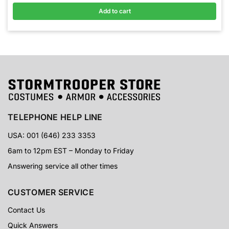
Add to cart
TELEPHONE HELP LINE
USA: 001 (646) 233 3353
6am to 12pm EST – Monday to Friday
Answering service all other times
CUSTOMER SERVICE
Contact Us
Quick Answers