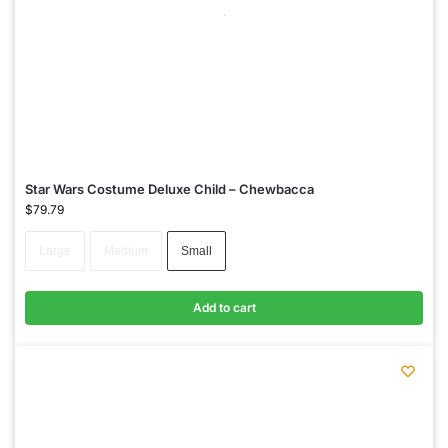
Star Wars Costume Deluxe Child – Chewbacca
$
79.79
Large
Medium
Small
Add to cart