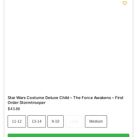
Star Wars Costume Deluxe Child – The Force Awakens – First
Order Stormtrooper
$
43.88
11-12
13-14
9-10
Large
Medium