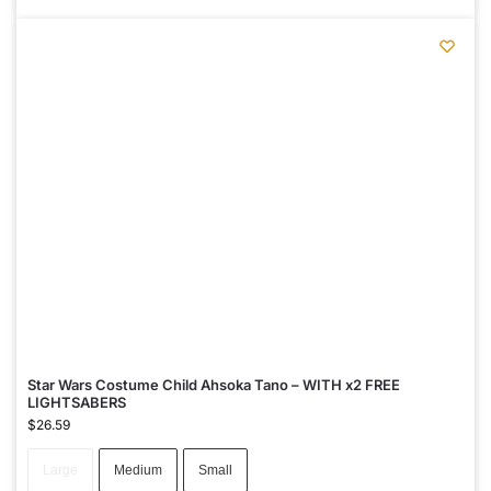
Star Wars Costume Child Ahsoka Tano – WITH x2 FREE
LIGHTSABERS
$
26.59
Large
Medium
Small