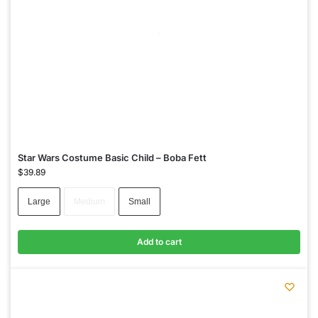
Star Wars Costume Basic Child – Boba Fett
$
39.89
Large
Medium
Small
Add to cart