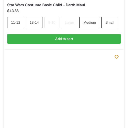
Star Wars Costume Basic Child – Darth Maul
$
43.88
11-12
13-14
9-10
Large
Medium
Small
Add to cart