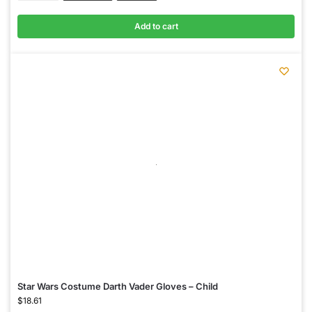
Add to cart
Star Wars Costume Darth Vader Gloves – Child
$
18.61