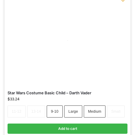
Star Wars Costume Basic Child – Darth Vader
$
33.24
11-12
13-14
9-10
Large
Medium
Small
Add to cart