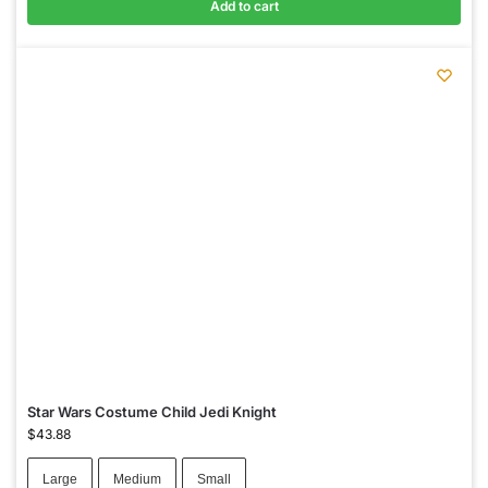
Add to cart
Star Wars Costume Child Jedi Knight
$
43.88
Large
Medium
Small