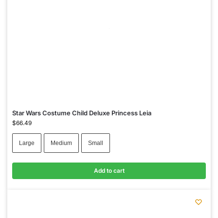
Star Wars Costume Child Deluxe Princess Leia
$
66.49
Large
Medium
Small
Add to cart