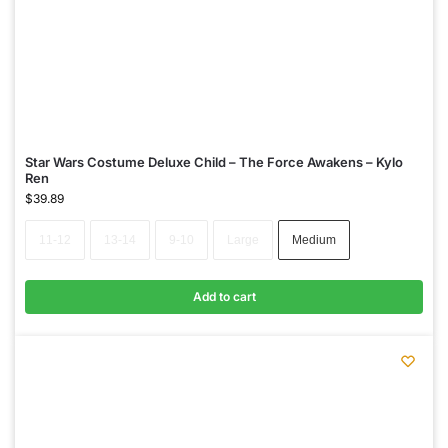
Star Wars Costume Deluxe Child – The Force Awakens – Kylo
Ren
$
39.89
11-12
13-14
9-10
Large
Medium
Add to cart