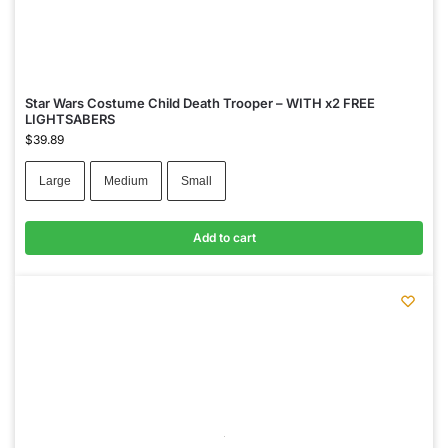
Star Wars Costume Child Death Trooper – WITH x2 FREE
LIGHTSABERS
$
39.89
Large
Medium
Small
Add to cart