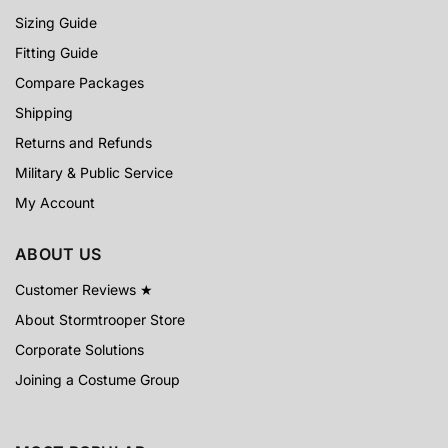
Sizing Guide
Fitting Guide
Compare Packages
Shipping
Returns and Refunds
Military & Public Service
My Account
ABOUT US
Customer Reviews ★
About Stormtrooper Store
Corporate Solutions
Joining a Costume Group