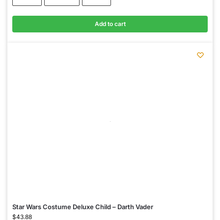
Add to cart
Star Wars Costume Deluxe Child – Darth Vader
$
43.88