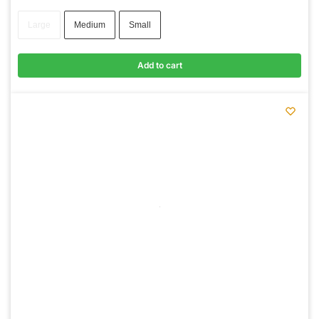
Large
Medium
Small
Add to cart