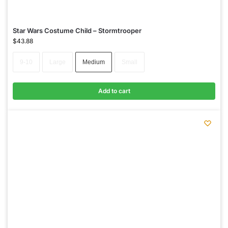
Star Wars Costume Child – Stormtrooper
$
43.88
9-10
Large
Medium
Small
Add to cart