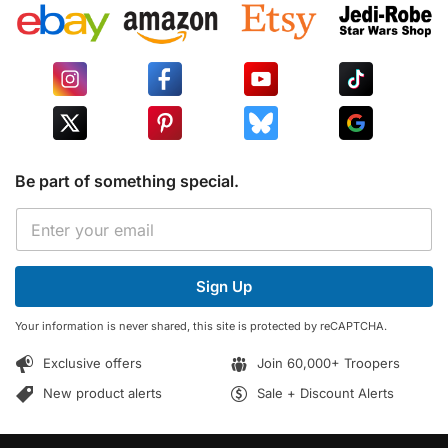
Be part of something special.
E
E
m
m
a
a
i
i
l
Sign Up
l
E
*
m
Your information is never shared, this site is protected by reCAPTCHA.
a
i
Exclusive offers
Join 60,000+ Troopers
l
E
New product alerts
Sale + Discount Alerts
m
a