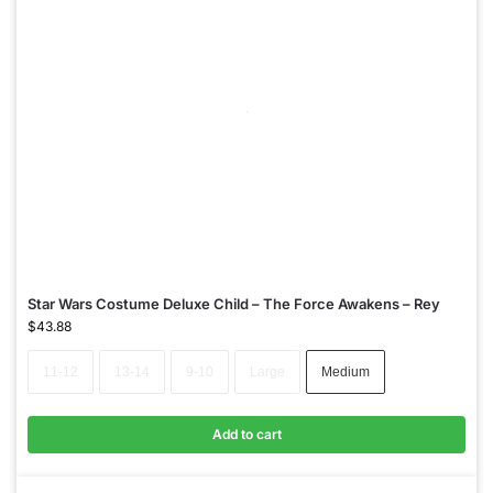
Star Wars Costume Deluxe Child – The Force Awakens – Rey
$
43.88
11-12
13-14
9-10
Large
Medium
Add to cart